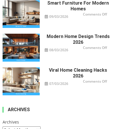
Property’s
Smart Furniture For Modern
Health
Homes
on
Comments Off
09/03/2026
Smart
Furniture
For
Modern
Homes
Modern Home Design Trends
2026
on
Comments Off
08/03/2026
Modern
Home
Design
Trends
2026
Viral Home Cleaning Hacks
2026
on
Comments Off
07/03/2026
Viral
Home
Cleaning
Hacks
2026
ARCHIVES
Archives