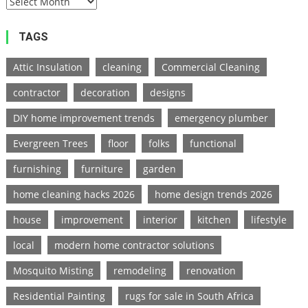
TAGS
Attic Insulation
cleaning
Commercial Cleaning
contractor
decoration
designs
DIY home improvement trends
emergency plumber
Evergreen Trees
floor
folks
functional
furnishing
furniture
garden
home cleaning hacks 2026
home design trends 2026
house
improvement
interior
kitchen
lifestyle
local
modern home contractor solutions
Mosquito Misting
remodeling
renovation
Residential Painting
rugs for sale in South Africa