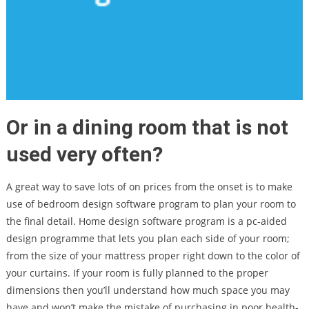
Or in a dining room that is not
used very often?
A great way to save lots of on prices from the onset is to make
use of bedroom design software program to plan your room to
the final detail. Home design software program is a pc-aided
design programme that lets you plan each side of your room;
from the size of your mattress proper right down to the color of
your curtains. If your room is fully planned to the proper
dimensions then you’ll understand how much space you may
have and won’t make the mistake of purchasing in poor health-