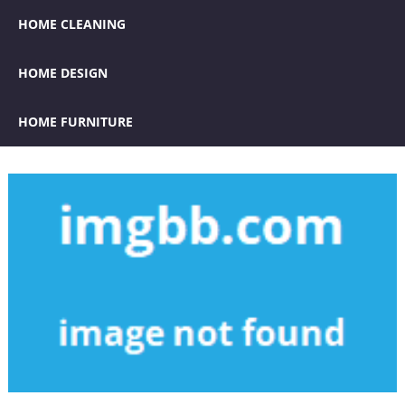
HOME CLEANING
HOME DESIGN
HOME FURNITURE