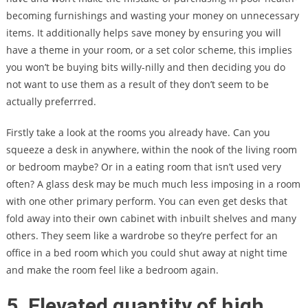
becoming furnishings and wasting your money on unnecessary
items. It additionally helps save money by ensuring you will
have a theme in your room, or a set color scheme, this implies
you won’t be buying bits willy-nilly and then deciding you do
not want to use them as a result of they don’t seem to be
actually preferrred.
Firstly take a look at the rooms you already have. Can you
squeeze a desk in anywhere, within the nook of the living room
or bedroom maybe? Or in a eating room that isn’t used very
often? A glass desk may be much much less imposing in a room
with one other primary perform. You can even get desks that
fold away into their own cabinet with inbuilt shelves and many
others. They seem like a wardrobe so they’re perfect for an
office in a bed room which you could shut away at night time
and make the room feel like a bedroom again.
5. Elevated quantity of high