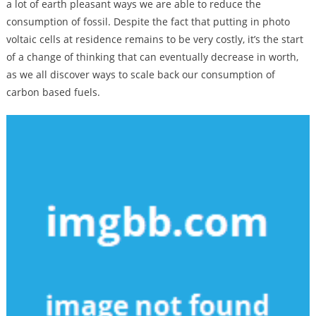
a lot of earth pleasant ways we are able to reduce the
consumption of fossil. Despite the fact that putting in photo
voltaic cells at residence remains to be very costly, it’s the start
of a change of thinking that can eventually decrease in worth,
as we all discover ways to scale back our consumption of
carbon based fuels.