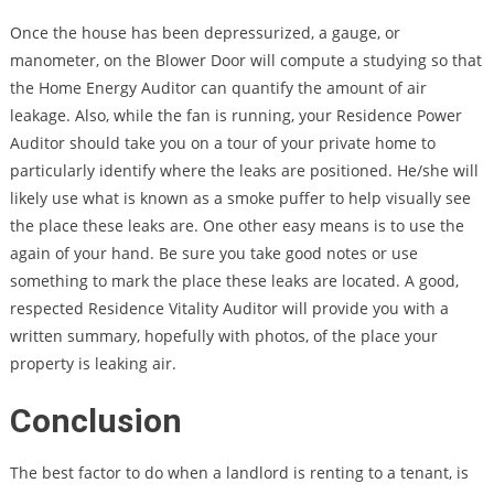
Once the house has been depressurized, a gauge, or
manometer, on the Blower Door will compute a studying so that
the Home Energy Auditor can quantify the amount of air
leakage. Also, while the fan is running, your Residence Power
Auditor should take you on a tour of your private home to
particularly identify where the leaks are positioned. He/she will
likely use what is known as a smoke puffer to help visually see
the place these leaks are. One other easy means is to use the
again of your hand. Be sure you take good notes or use
something to mark the place these leaks are located. A good,
respected Residence Vitality Auditor will provide you with a
written summary, hopefully with photos, of the place your
property is leaking air.
Conclusion
The best factor to do when a landlord is renting to a tenant, is