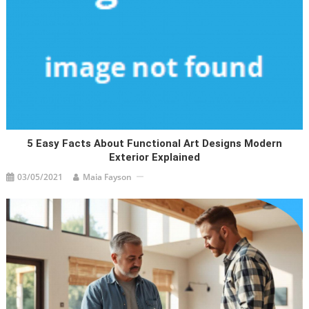
5 Easy Facts About Functional Art Designs Modern
Exterior Explained
03/05/2021
Maia Fayson