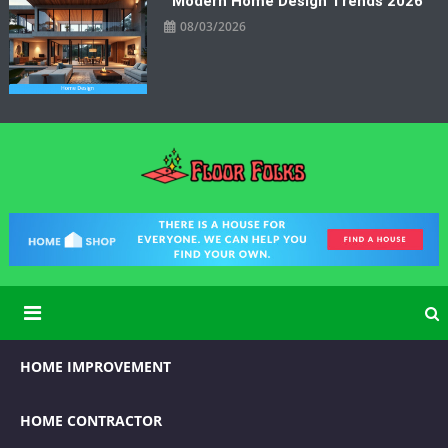
Modern Home Design Trends 2026
08/03/2026
Floor Folks
Functional Art for Home Improvement
HOME IMPROVEMENT
HOME CONTRACTOR