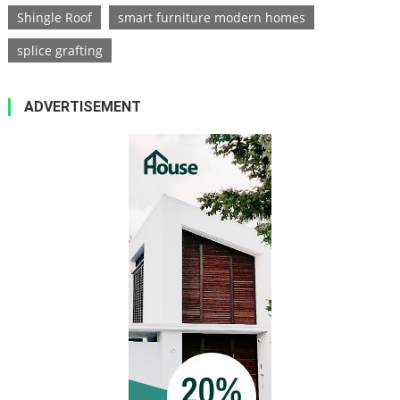
Shingle Roof
smart furniture modern homes
splice grafting
ADVERTISEMENT