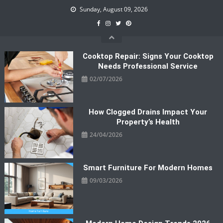
Skip
Sunday, August 09, 2026
to
content
Cooktop Repair: Signs Your Cooktop
Needs Professional Service
02/07/2026
How Clogged Drains Impact Your
Property’s Health
24/04/2026
Smart Furniture For Modern Homes
09/03/2026