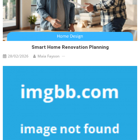
Smart Home Renovation Planning
28/02/2026
Maia Fayson