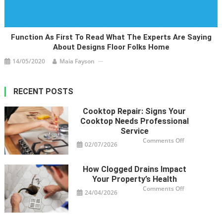
Function As First To Read What The Experts Are Saying
About Designs Floor Folks Home
14/05/2020
Maia Fayson
RECENT POSTS
Cooktop Repair: Signs Your
Cooktop Needs Professional
Service
on
Comments Off
02/07/2026
Cooktop
Repair:
Signs
Your
How Clogged Drains Impact
Cooktop
Needs
Your Property’s Health
Professional
Service
on
Comments Off
24/04/2026
How
Clogged
Drains
Impact
Your