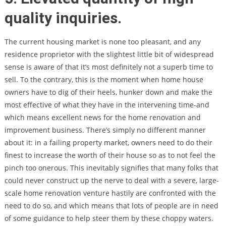
quality inquiries.
The current housing market is none too pleasant, and any
residence proprietor with the slightest little bit of widespread
sense is aware of that it’s most definitely not a superb time to
sell. To the contrary, this is the moment when home house
owners have to dig of their heels, hunker down and make the
most effective of what they have in the intervening time-and
which means excellent news for the home renovation and
improvement business. There’s simply no different manner
about it: in a failing property market, owners need to do their
finest to increase the worth of their house so as to not feel the
pinch too onerous. This inevitably signifies that many folks that
could never construct up the nerve to deal with a severe, large-
scale home renovation venture hastily are confronted with the
need to do so, and which means that lots of people are in need
of some guidance to help steer them by these choppy waters.