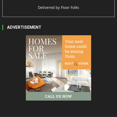
Delivered by
Floor Folks
ADVERTISEMENT