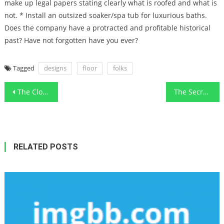
make up legal papers stating clearly what is roofed and what is
not. * Install an outsized soaker/spa tub for luxurious baths.
Does the company have a protracted and profitable historical
past? Have not forgotten have you ever?
Tagged
designs
floor
folks
Post
The Close-guarded Strategies For Functional Art Designs Simple Modern Remodeling Revealed
The Secret of Functional Art Designs Modern Exterior That Nobody is Speaking About
navigation
RELATED POSTS