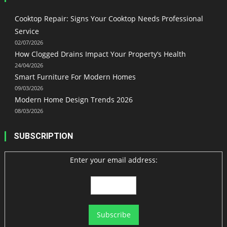
Cooktop Repair: Signs Your Cooktop Needs Professional
Service
02/07/2026
How Clogged Drains Impact Your Property’s Health
24/04/2026
Smart Furniture For Modern Homes
09/03/2026
Modern Home Design Trends 2026
08/03/2026
SUBSCRIPTION
Enter your email address: