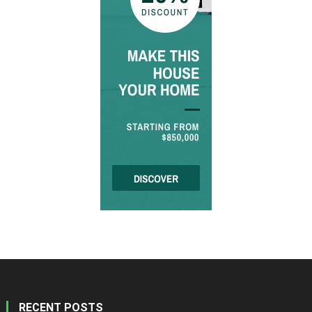
RECENT POSTS