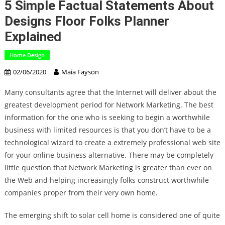
5 Simple Factual Statements About
Designs Floor Folks Planner
Explained
Home Design
02/06/2020
Maia Fayson
Many consultants agree that the Internet will deliver about the
greatest development period for Network Marketing. The best
information for the one who is seeking to begin a worthwhile
business with limited resources is that you don’t have to be a
technological wizard to create a extremely professional web site
for your online business alternative. There may be completely
little question that Network Marketing is greater than ever on
the Web and helping increasingly folks construct worthwhile
companies proper from their very own home.
The emerging shift to solar cell home is considered one of quite