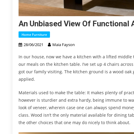
An Unbiased View Of Functional A
Home Furniture
28/06/2021
Maia Fayson
In our house, now we have a kitchen with a lifted middle 
our meals on the kitchen table. I’ve set up 4 chairs across
got our family visiting. The kitchen ground is a wood oak 
applied.
Materials used to make the table: It makes plenty of prac
however is sturdier and extra hardy, being immune to war
look of veneer, wherein case one can always spend money 
class. Wood isn’t the only material available for dining ta
the other choices that one may do nicely to think about.