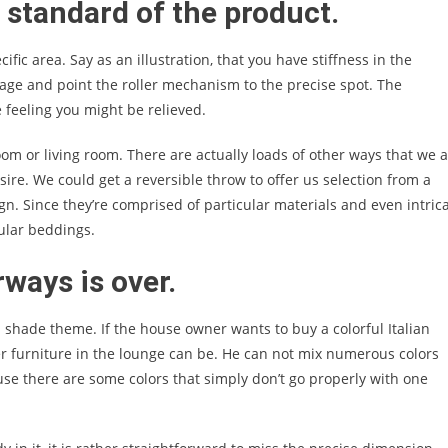
e standard of the product.
fic area. Say as an illustration, that you have stiffness in the
ge and point the roller mechanism to the precise spot. The
 feeling you might be relieved.
om or living room. There are actually loads of other ways that we 
sire. We could get a reversible throw to offer us selection from a
gn. Since they’re comprised of particular materials and even intric
gular beddings.
ways is over.
 a shade theme. If the house owner wants to buy a colorful Italian
er furniture in the lounge can be. He can not mix numerous colors
ause there are some colors that simply don’t go properly with one