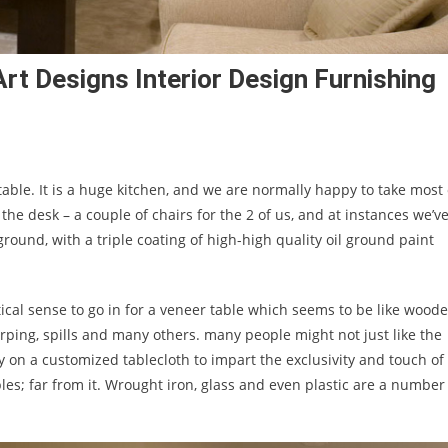
rt Designs Interior Design Furnishing
table. It is a huge kitchen, and we are normally happy to take most 
 the desk – a couple of chairs for the 2 of us, and at instances we’v
ground, with a triple coating of high-high quality oil ground paint
tical sense to go in for a veneer table which seems to be like wood
ping, spills and many others. many people might not just like the
on a customized tablecloth to impart the exclusivity and touch of
bles; far from it. Wrought iron, glass and even plastic are a number