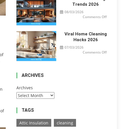
Trends 2026
08/03/2026
on
Comments Off
Modern
Home
Design
Trends
2026
Viral Home Cleaning
Hacks 2026
07/03/2026
on
Comments Off
of
Viral
Home
e
Cleaning
Hacks
2026
ARCHIVES
Archives
en
TAGS
 of
Attic Insulation
cleaning