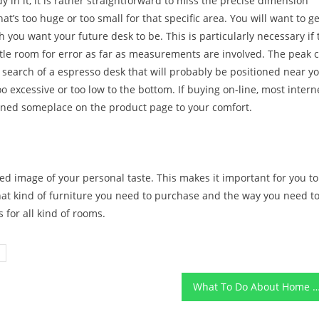
y in it, it is rather straightforward to miss the precise dimension
’s too huge or too small for that specific area. You will want to ge
you want your future desk to be. This is particularly necessary if 
ittle room for error as far as measurements are involved. The peak 
in search of a espresso desk that will probably be positioned near y
o excessive or too low to the bottom. If buying on-line, most intern
ioned someplace on the product page to your comfort.
ed image of your personal taste. This makes it important for you to
hat kind of furniture you need to purchase and the way you need t
s for all kind of rooms.
What To Do About Home Design Before It is T