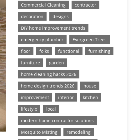
Commercial Cleaning
contractor
decoration
designs
DIY home improvement trends
emergency plumber
Evergreen Trees
floor
folks
functional
furnishing
furniture
garden
home cleaning hacks 2026
home design trends 2026
house
improvement
interior
kitchen
lifestyle
local
modern home contractor solutions
Mosquito Misting
remodeling