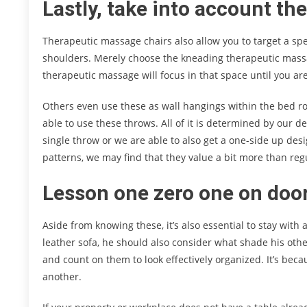
Lastly, take into account th
Therapeutic massage chairs also allow you to target a speci
shoulders. Merely choose the kneading therapeutic massa
therapeutic massage will focus in that space until you are
Others even use these as wall hangings within the bed ro
able to use these throws. All of it is determined by our de
single throw or we are able to also get a one-side up desi
patterns, we may find that they value a bit more than re
Lesson one zero one on door
Aside from knowing these, it’s also essential to stay with
leather sofa, he should also consider what shade his oth
and count on them to look effectively organized. It’s bec
another.