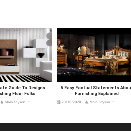
ate Guide To Designs
5 Easy Factual Statements Abou
shing Floor Folks
Furnishing Explained
Maia Fayson
23/10/2020
Maia Fayson