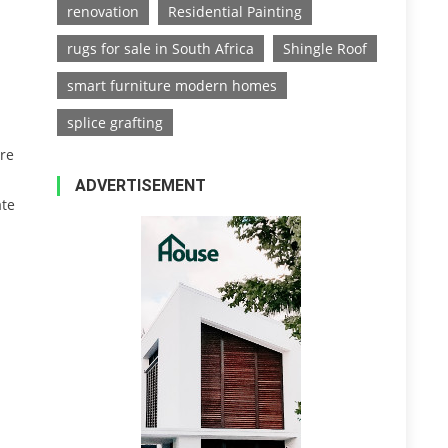
renovation
Residential Painting
rugs for sale in South Africa
Shingle Roof
smart furniture modern homes
splice grafting
are
ADVERTISEMENT
ate