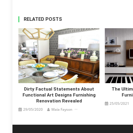
RELATED POSTS
Dirty Factual Statements About
The Ultim
Functional Art Designs Furnishing
Furni
Renovation Revealed
25/05/2021
29/05/2020
Maia Fayson