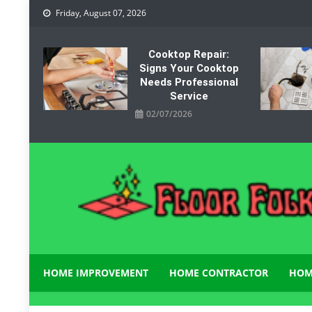
Skip
Friday, August 07, 2026
to
content
Cooktop Repair:
Signs Your Cooktop
Needs Professional
Service
02/07/2026
Floor Folks
Functional Art for Home Improvement
HOME IMPROVEMENT
HOME CONTRACTOR
HOM