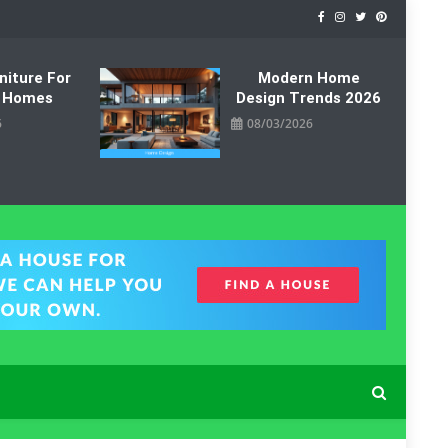
niture For
Modern Home
 Homes
Design Trends 2026
6
08/03/2026