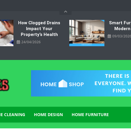
How Clogged Drains
Smart Fur
Impact Your
Modern
Property’s Health
09/03/202
24/04/2026
E CLEANING
HOME DESIGN
HOME FURNITURE