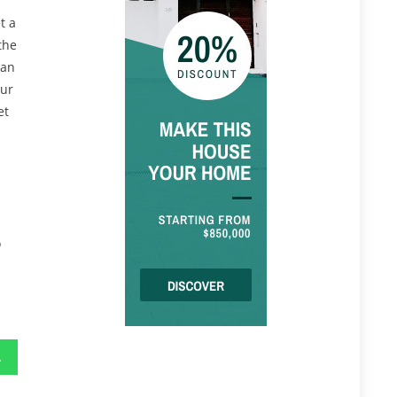
t a
the
can
our
et
o
oo Late