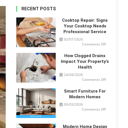
RECENT POSTS
Cooktop Repair: Signs
Your Cooktop Needs
Professional Service
02/07/2026
on
Comments Off
Cooktop
Repair:
Signs
How Clogged Drains
Your
Cooktop
Impact Your Property’s
Needs
Health
Professional
Service
24/04/2026
on
Comments Off
How
Clogged
Drains
Smart Furniture For
Impact
Your
Modern Homes
Property’s
Health
09/03/2026
on
Comments Off
Smart
Furniture
For
Modern
Homes
Modern Home Design