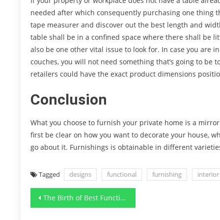
If your property or workplace does not have a table alread
needed after which consequently purchasing one thing that
tape measurer and discover out the best length and width 
table shall be in a confined space where there shall be l
also be one other vital issue to look for. In case you are 
couches, you will not need something that’s going to be to
retailers could have the exact product dimensions posit
Conclusion
What you choose to furnish your private home is a mirror
first be clear on how you want to decorate your house, w
go about it. Furnishings is obtainable in different varietie
Tagged
designs
functional
furnishing
interior
Post
The Birth of Best Functional Art Designs Furnishing Renovation
navigation