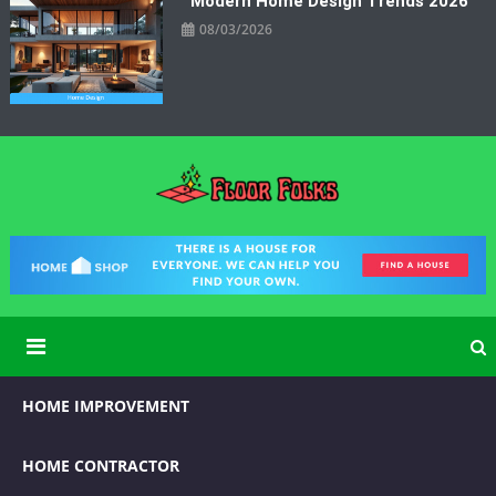
Modern Home Design Trends 2026
08/03/2026
Floor Folks
Functional Art for Home Improvement
HOME IMPROVEMENT
HOME CONTRACTOR