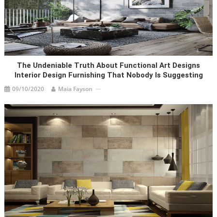
The Undeniable Truth About Functional Art Designs
Interior Design Furnishing That Nobody Is Suggesting
09/10/2020
Maia Fayson