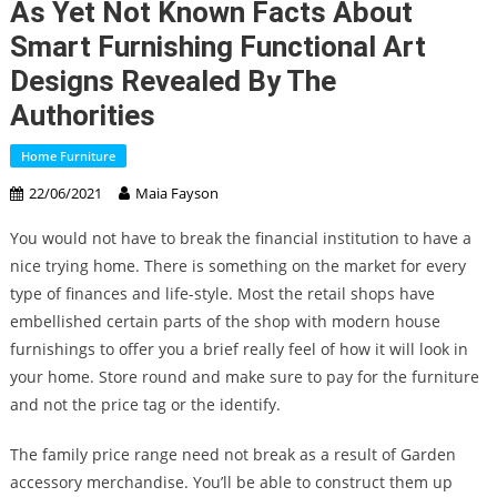
As Yet Not Known Facts About
Smart Furnishing Functional Art
Designs Revealed By The
Authorities
Home Furniture
22/06/2021
Maia Fayson
You would not have to break the financial institution to have a
nice trying home. There is something on the market for every
type of finances and life-style. Most the retail shops have
embellished certain parts of the shop with modern house
furnishings to offer you a brief really feel of how it will look in
your home. Store round and make sure to pay for the furniture
and not the price tag or the identify.
The family price range need not break as a result of Garden
accessory merchandise. You’ll be able to construct them up