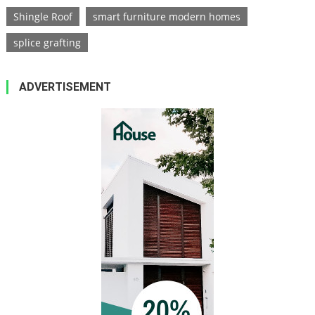
Shingle Roof
smart furniture modern homes
splice grafting
ADVERTISEMENT