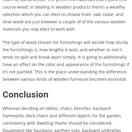
course wood; in dealing in wooden products there’s a wealthy
selection which you can elect to choose from -oak, cedar, and
olive wood are just however a couple of of the various wooden
materials you may elect to work with.
The type of wood chosen for furnishings will decide how sturdy
the furnishings is, how lengthy it lasts, and whether or not it
tends to split and break apart simply. It is going to additionally
have an effect on the color and appearance of the furnishings if
it’s not painted. This is the place understanding the difference
between various kinds of wooden furniture becomes essential.
Conclusion
Whereas deciding on tables, chairs, benches, backyard
hammocks, deck chairs and different objects for the garden,
consistency with dwelling theme should be considered.
Equipment like fountains, earthen pots, backyard umbrellas