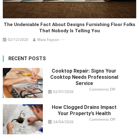
The Undeniable Fact About Designs Furnishing Floor Folks
That Nobody Is Telling You
02/12/2020
Maia Fayson
RECENT POSTS
Cooktop Repair: Signs Your
Cooktop Needs Professional
Service
on
Comments Off
02/07/2026
Cooktop
Repair:
Signs
Your
How Clogged Drains Impact
Cooktop
Needs
Your Property’s Health
Professional
Service
on
Comments Off
24/04/2026
How
Clogged
Drains
Impact
Your