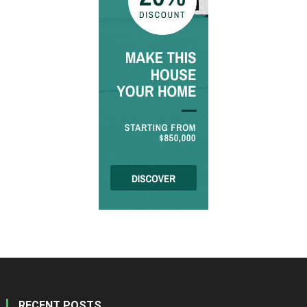
RECENT POSTS