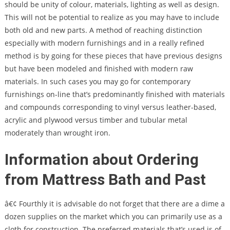
should be unity of colour, materials, lighting as well as design.
This will not be potential to realize as you may have to include
both old and new parts. A method of reaching distinction
especially with modern furnishings and in a really refined
method is by going for these pieces that have previous designs
but have been modeled and finished with modern raw
materials. In such cases you may go for contemporary
furnishings on-line that’s predominantly finished with materials
and compounds corresponding to vinyl versus leather-based,
acrylic and plywood versus timber and tubular metal
moderately than wrought iron.
Information about Ordering
from Mattress Bath and Past
â€¢ Fourthly it is advisable do not forget that there are a dime a
dozen supplies on the market which you can primarily use as a
cloth for construction. The preferred materials that’s used is of