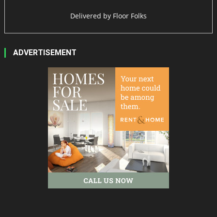
Delivered by
Floor Folks
ADVERTISEMENT