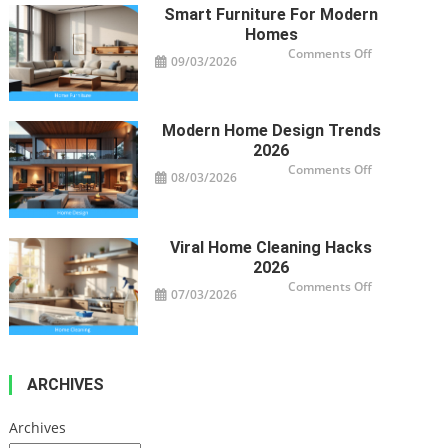
Property’s
Smart Furniture For Modern
Health
Homes
on
Comments Off
09/03/2026
Smart
Furniture
For
Modern
Homes
Modern Home Design Trends
2026
on
Comments Off
08/03/2026
Modern
Home
Design
Trends
2026
Viral Home Cleaning Hacks
2026
on
Comments Off
07/03/2026
Viral
Home
Cleaning
Hacks
2026
ARCHIVES
Archives