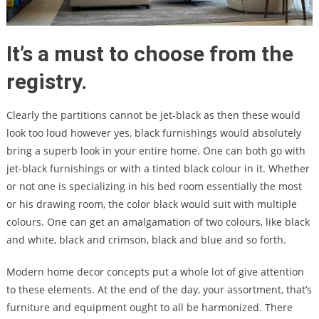
It’s a must to choose from the
registry.
Clearly the partitions cannot be jet-black as then these would
look too loud however yes, black furnishings would absolutely
bring a superb look in your entire home. One can both go with
jet-black furnishings or with a tinted black colour in it. Whether
or not one is specializing in his bed room essentially the most
or his drawing room, the color black would suit with multiple
colours. One can get an amalgamation of two colours, like black
and white, black and crimson, black and blue and so forth.
Modern home decor concepts put a whole lot of give attention
to these elements. At the end of the day, your assortment, that’s
furniture and equipment ought to all be harmonized. There