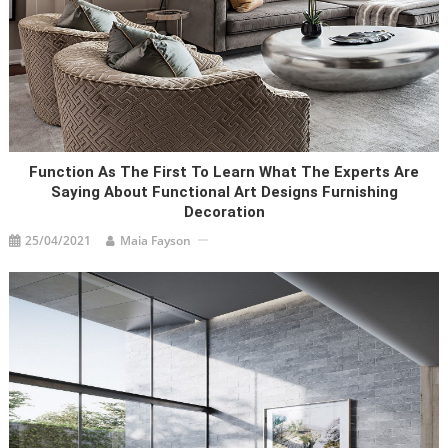
Function As The First To Learn What The Experts Are
Saying About Functional Art Designs Furnishing
Decoration
25/04/2021
Maia Fayson