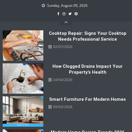
Skip
Sunday, August 09, 2026
to
content
Cooktop Repair: Signs Your Cooktop
Needs Professional Service
02/07/2026
How Clogged Drains Impact Your
Property’s Health
24/04/2026
Smart Furniture For Modern Homes
09/03/2026