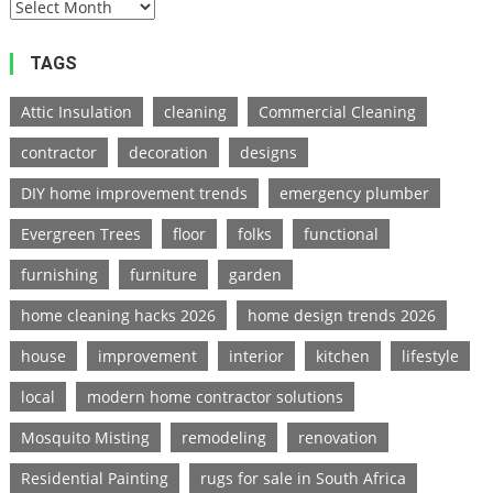
TAGS
Attic Insulation
cleaning
Commercial Cleaning
contractor
decoration
designs
DIY home improvement trends
emergency plumber
Evergreen Trees
floor
folks
functional
furnishing
furniture
garden
home cleaning hacks 2026
home design trends 2026
house
improvement
interior
kitchen
lifestyle
local
modern home contractor solutions
Mosquito Misting
remodeling
renovation
Residential Painting
rugs for sale in South Africa