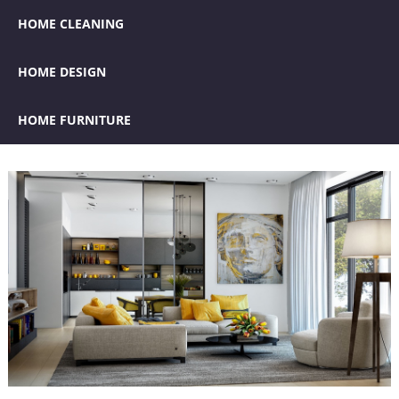
HOME CLEANING
HOME DESIGN
HOME FURNITURE