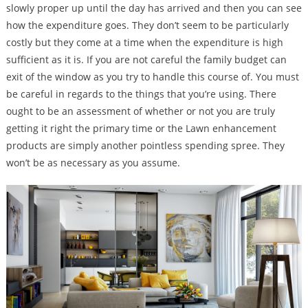
slowly proper up until the day has arrived and then you can see
how the expenditure goes. They don’t seem to be particularly
costly but they come at a time when the expenditure is high
sufficient as it is. If you are not careful the family budget can
exit of the window as you try to handle this course of. You must
be careful in regards to the things that you’re using. There
ought to be an assessment of whether or not you are truly
getting it right the primary time or the Lawn enhancement
products are simply another pointless spending spree. They
won’t be as necessary as you assume.