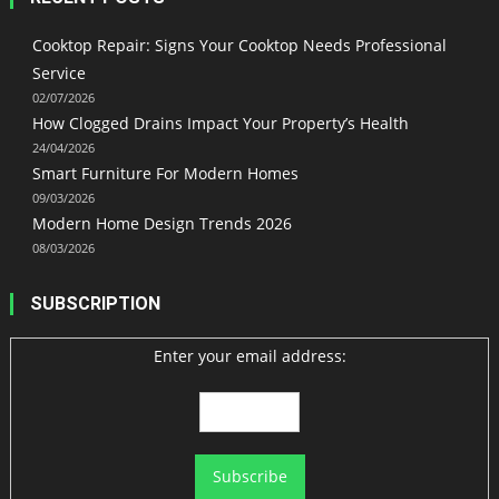
Cooktop Repair: Signs Your Cooktop Needs Professional
Service
02/07/2026
How Clogged Drains Impact Your Property’s Health
24/04/2026
Smart Furniture For Modern Homes
09/03/2026
Modern Home Design Trends 2026
08/03/2026
SUBSCRIPTION
Enter your email address: