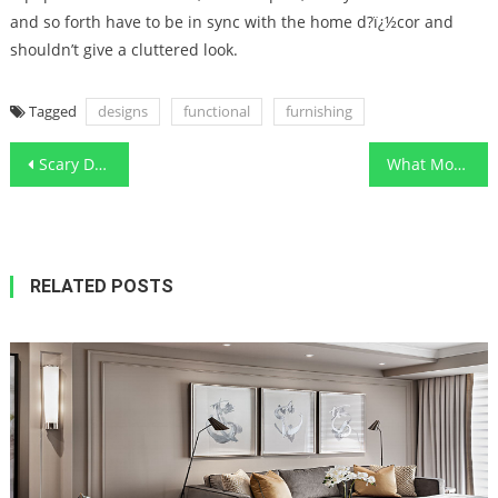
and so forth have to be in sync with the home d?ï¿½cor and
shouldn’t give a cluttered look.
Tagged
designs
functional
furnishing
Post
Scary Details About Functional Art Designs Local Contractor Told By An Expert
What Most people are Saying About Functional Art Designs Local Contractor Is Dead Wrong And Why
navigation
RELATED POSTS