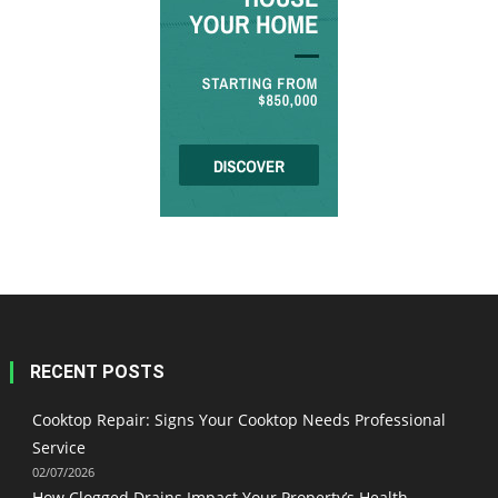
RECENT POSTS
Cooktop Repair: Signs Your Cooktop Needs Professional
Service
02/07/2026
How Clogged Drains Impact Your Property’s Health