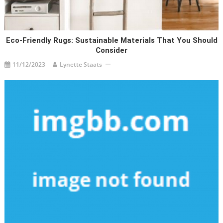
Eco-Friendly Rugs: Sustainable Materials That You Should
Consider
11/12/2023
Lynette Staats