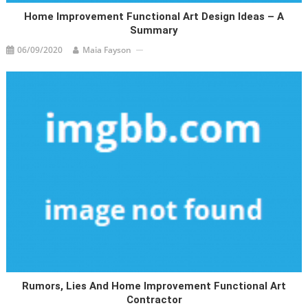
Home Improvement Functional Art Design Ideas – A
Summary
06/09/2020
Maia Fayson
Rumors, Lies And Home Improvement Functional Art
Contractor