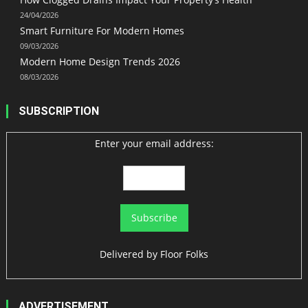
24/04/2026
Smart Furniture For Modern Homes
09/03/2026
Modern Home Design Trends 2026
08/03/2026
SUBSCRIPTION
Enter your email address:
Delivered by
Floor Folks
ADVERTISEMENT