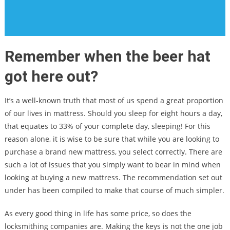
Remember when the beer hat
got here out?
It’s a well-known truth that most of us spend a great proportion
of our lives in mattress. Should you sleep for eight hours a day,
that equates to 33% of your complete day, sleeping! For this
reason alone, it is wise to be sure that while you are looking to
purchase a brand new mattress, you select correctly. There are
such a lot of issues that you simply want to bear in mind when
looking at buying a new mattress. The recommendation set out
under has been compiled to make that course of much simpler.
As every good thing in life has some price, so does the
locksmithing companies are. Making the keys is not the one job