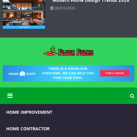
Modern Home Design Trends 2026
08/03/2026
Floor Folks
Functional Art for Home Improvement
HOME IMPROVEMENT
HOME CONTRACTOR