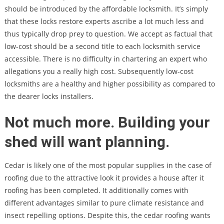
should be introduced by the affordable locksmith. It’s simply
that these locks restore experts ascribe a lot much less and
thus typically drop prey to question. We accept as factual that
low-cost should be a second title to each locksmith service
accessible. There is no difficulty in chartering an expert who
allegations you a really high cost. Subsequently low-cost
locksmiths are a healthy and higher possibility as compared to
the dearer locks installers.
Not much more. Building your
shed will want planning.
Cedar is likely one of the most popular supplies in the case of
roofing due to the attractive look it provides a house after it
roofing has been completed. It additionally comes with
different advantages similar to pure climate resistance and
insect repelling options. Despite this, the cedar roofing wants