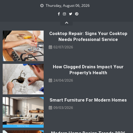
Skip
Thursday, August 06, 2026
to
content
Cooktop Repair: Signs Your Cooktop
Needs Professional Service
02/07/2026
How Clogged Drains Impact Your
Property’s Health
24/04/2026
Smart Furniture For Modern Homes
09/03/2026