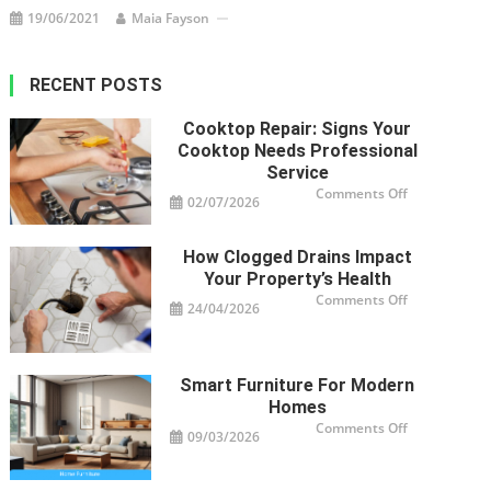
19/06/2021
Maia Fayson
RECENT POSTS
Cooktop Repair: Signs Your
Cooktop Needs Professional
Service
on
Comments Off
02/07/2026
Cooktop
Repair:
Signs
Your
How Clogged Drains Impact
Cooktop
Needs
Your Property’s Health
Professional
Service
on
Comments Off
24/04/2026
How
Clogged
Drains
Impact
Your
Property’s
Smart Furniture For Modern
Health
Homes
on
Comments Off
09/03/2026
Smart
Furniture
For
Modern