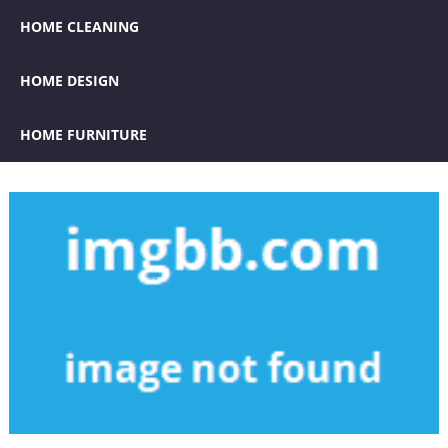
HOME CLEANING
HOME DESIGN
HOME FURNITURE