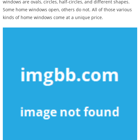
windows are ovals, circles, half-circles, and different shapes.
Some home windows open, others do not. All of those various
kinds of home windows come at a unique price.