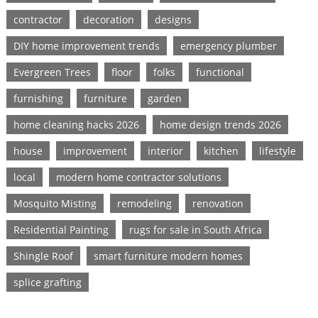
contractor
decoration
designs
DIY home improvement trends
emergency plumber
Evergreen Trees
floor
folks
functional
furnishing
furniture
garden
home cleaning hacks 2026
home design trends 2026
house
improvement
interior
kitchen
lifestyle
local
modern home contractor solutions
Mosquito Misting
remodeling
renovation
Residential Painting
rugs for sale in South Africa
Shingle Roof
smart furniture modern homes
splice grafting