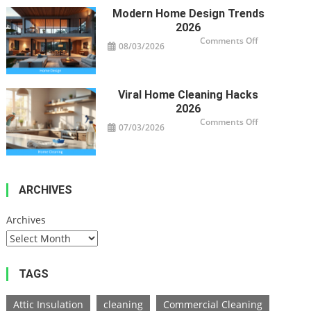
Homes
Modern Home Design Trends
2026
on
Comments Off
08/03/2026
Modern
Home
Design
Trends
2026
Viral Home Cleaning Hacks
2026
on
Comments Off
07/03/2026
Viral
Home
Cleaning
Hacks
2026
ARCHIVES
Archives
TAGS
Attic Insulation
cleaning
Commercial Cleaning