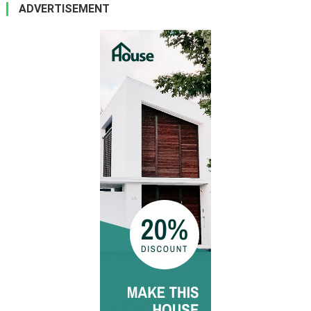
ADVERTISEMENT