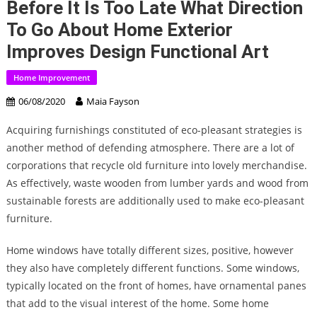
Before It Is Too Late What Direction
To Go About Home Exterior
Improves Design Functional Art
Home Improvement
06/08/2020
Maia Fayson
Acquiring furnishings constituted of eco-pleasant strategies is
another method of defending atmosphere. There are a lot of
corporations that recycle old furniture into lovely merchandise.
As effectively, waste wooden from lumber yards and wood from
sustainable forests are additionally used to make eco-pleasant
furniture.
Home windows have totally different sizes, positive, however
they also have completely different functions. Some windows,
typically located on the front of homes, have ornamental panes
that add to the visual interest of the home. Some home