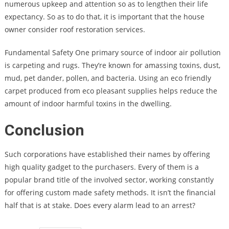
numerous upkeep and attention so as to lengthen their life
expectancy. So as to do that, it is important that the house
owner consider roof restoration services.
Fundamental Safety One primary source of indoor air pollution
is carpeting and rugs. They’re known for amassing toxins, dust,
mud, pet dander, pollen, and bacteria. Using an eco friendly
carpet produced from eco pleasant supplies helps reduce the
amount of indoor harmful toxins in the dwelling.
Conclusion
Such corporations have established their names by offering
high quality gadget to the purchasers. Every of them is a
popular brand title of the involved sector, working constantly
for offering custom made safety methods. It isn’t the financial
half that is at stake. Does every alarm lead to an arrest?