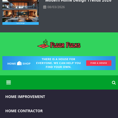
Modern Home Design Trends 2026
08/03/2026
Floor Folks
Functional Art for Home Improvement
HOME IMPROVEMENT
HOME CONTRACTOR