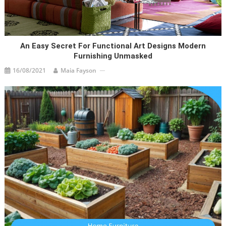
An Easy Secret For Functional Art Designs Modern
Furnishing Unmasked
16/08/2021
Maia Fayson