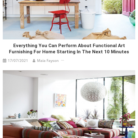
Everything You Can Perform About Functional Art
Furnishing For Home Starting In The Next 10 Minutes
17/07/2021
Maia Fayson