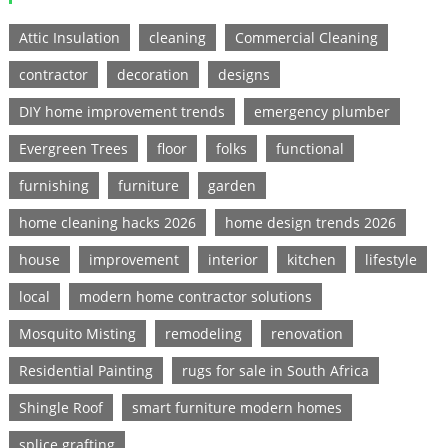
Attic Insulation
cleaning
Commercial Cleaning
contractor
decoration
designs
DIY home improvement trends
emergency plumber
Evergreen Trees
floor
folks
functional
furnishing
furniture
garden
home cleaning hacks 2026
home design trends 2026
house
improvement
interior
kitchen
lifestyle
local
modern home contractor solutions
Mosquito Misting
remodeling
renovation
Residential Painting
rugs for sale in South Africa
Shingle Roof
smart furniture modern homes
splice grafting