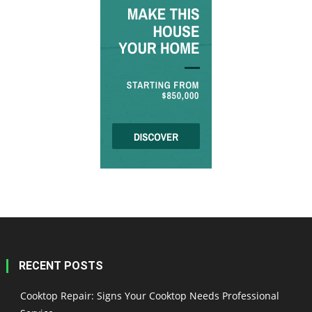
RECENT POSTS
Cooktop Repair: Signs Your Cooktop Needs Professional