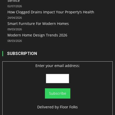
Service
02/07/2026
How Clogged Drains Impact Your Property’s Health
24/04/2026
Smart Furniture For Modern Homes
09/03/2026
Modern Home Design Trends 2026
08/03/2026
SUBSCRIPTION
Enter your email address:
Delivered by
Floor Folks