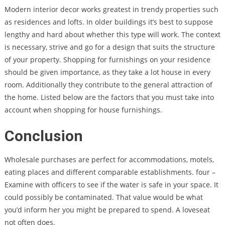
Modern interior decor works greatest in trendy properties such
as residences and lofts. In older buildings it’s best to suppose
lengthy and hard about whether this type will work. The context
is necessary, strive and go for a design that suits the structure
of your property. Shopping for furnishings on your residence
should be given importance, as they take a lot house in every
room. Additionally they contribute to the general attraction of
the home. Listed below are the factors that you must take into
account when shopping for house furnishings.
Conclusion
Wholesale purchases are perfect for accommodations, motels,
eating places and different comparable establishments. four –
Examine with officers to see if the water is safe in your space. It
could possibly be contaminated. That value would be what
you’d inform her you might be prepared to spend. A loveseat
not often does.