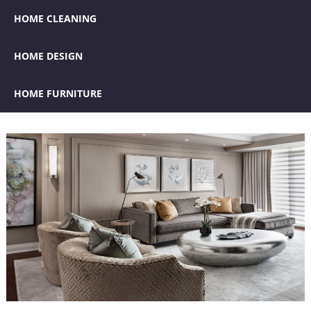
HOME CLEANING
HOME DESIGN
HOME FURNITURE