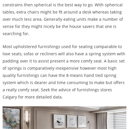
constrains then spherical is the best way to go. With spherical
tables, extra chairs might be fit around a desk whereas taking
over much less area. Generally eating units make a number of
sense for they might nicely be the house savers that one is
searching for.
Most upholstered furnishings used for seating comparable to
love seats, sofas or recliners will also have a spring system with
padding over it to assist present a more comfy seat. A basic set
of springs is comparatively inexpensive however most high
quality furnishings can have the 8-means hand tied spring
system which is dearer and time consuming to make but offers
a really comfy seat. Seek the advice of furnishings stores
Calgary for more detailed data.