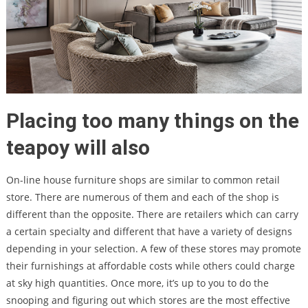
Placing too many things on the
teapoy will also
On-line house furniture shops are similar to common retail
store. There are numerous of them and each of the shop is
different than the opposite. There are retailers which can carry
a certain specialty and different that have a variety of designs
depending in your selection. A few of these stores may promote
their furnishings at affordable costs while others could charge
at sky high quantities. Once more, it’s up to you to do the
snooping and figuring out which stores are the most effective