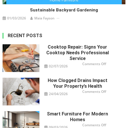
Sustainable Backyard Gardening
01/03/2026
Maia Fayson
RECENT POSTS
Cooktop Repair: Signs Your
Cooktop Needs Professional
Service
on
Comments Off
02/07/2026
Cooktop
Repair:
Signs
Your
How Clogged Drains Impact
Cooktop
Needs
Your Property’s Health
Professional
Service
on
Comments Off
24/04/2026
How
Clogged
Drains
Impact
Your
Property’s
Smart Furniture For Modern
Health
Homes
on
Comments Off
09/03/2026