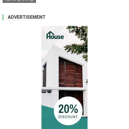
ADVERTISEMENT