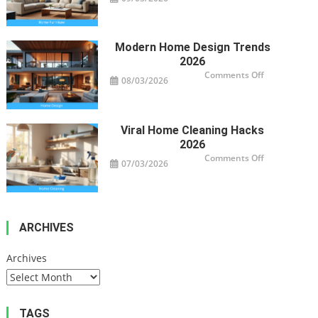
Smart
Furniture
For
Modern
Homes
Modern Home Design Trends
2026
on
Comments Off
08/03/2026
Modern
Home
Design
Trends
2026
Viral Home Cleaning Hacks
2026
on
Comments Off
07/03/2026
Viral
Home
Cleaning
Hacks
2026
ARCHIVES
Archives
TAGS