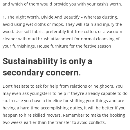
and which of them would provide you with your cash’s worth.
1. The Right Worth. Divide And Beautify – Whereas dusting,
avoid using wet cloths or mops. They will stain and injury the
wood. Use soft fabric, preferably lint-free cotton, or a vacuum
cleaner with mud brush attachment for normal cleansing of
your furnishings. House furniture for the festive season
Sustainability is only a
secondary concern.
Don’t hesitate to ask for help from relations or neighbors. You
may even ask youngsters to help if they’re already capable to do
so. In case you have a timeline for shifting your things and are
having a hard time accomplishing duties, it will be better if you
happen to hire skilled movers. Remember to make the booking
two weeks earlier than the transfer to avoid conflicts.