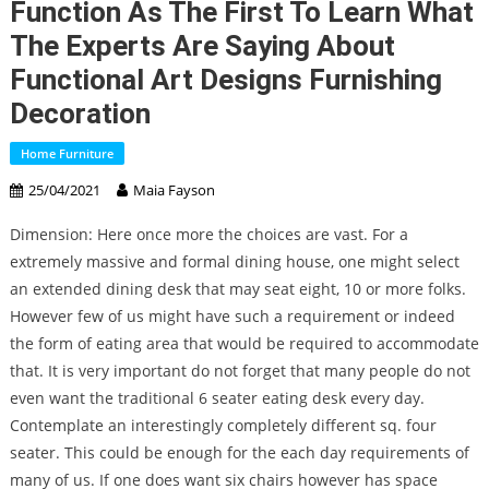
Function As The First To Learn What
The Experts Are Saying About
Functional Art Designs Furnishing
Decoration
Home Furniture
25/04/2021
Maia Fayson
Dimension: Here once more the choices are vast. For a
extremely massive and formal dining house, one might select
an extended dining desk that may seat eight, 10 or more folks.
However few of us might have such a requirement or indeed
the form of eating area that would be required to accommodate
that. It is very important do not forget that many people do not
even want the traditional 6 seater eating desk every day.
Contemplate an interestingly completely different sq. four
seater. This could be enough for the each day requirements of
many of us. If one does want six chairs however has space