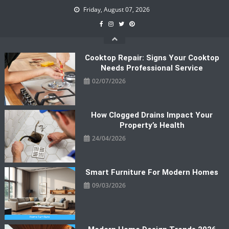
Skip
Friday, August 07, 2026
to
content
Cooktop Repair: Signs Your Cooktop
Needs Professional Service
02/07/2026
How Clogged Drains Impact Your
Property’s Health
24/04/2026
Smart Furniture For Modern Homes
09/03/2026