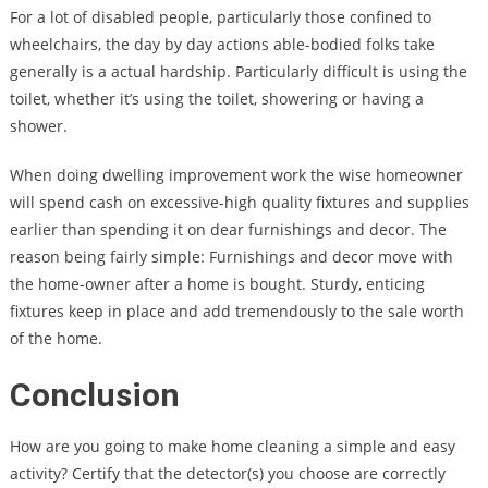
For a lot of disabled people, particularly those confined to
wheelchairs, the day by day actions able-bodied folks take
generally is a actual hardship. Particularly difficult is using the
toilet, whether it’s using the toilet, showering or having a
shower.
When doing dwelling improvement work the wise homeowner
will spend cash on excessive-high quality fixtures and supplies
earlier than spending it on dear furnishings and decor. The
reason being fairly simple: Furnishings and decor move with
the home-owner after a home is bought. Sturdy, enticing
fixtures keep in place and add tremendously to the sale worth
of the home.
Conclusion
How are you going to make home cleaning a simple and easy
activity? Certify that the detector(s) you choose are correctly