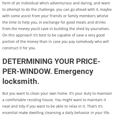
form of an individual who’s adventurous and daring, and want
to attempt to do the challenge, you can go ahead with it, maybe
with some assist from your friends or family members who’ve
the time to help you, in exchange for good meals and drinks
from the money you’d save in building the shed by yourselves.
On this approach it’s best to be capable of save a very good
portion of the money than in case you pay somebody who will
construct it for you.
DETERMINING YOUR PRICE-
PER-WINDOW. Emergency
locksmith.
But you want to clean your own home. It’s your duty to maintain
a comfortable residing house. You might want to maintain it
neat and tidy if you want to be able to relax in it. That’s it’s
essential make dwelling cleansing a daily behavior in your life.