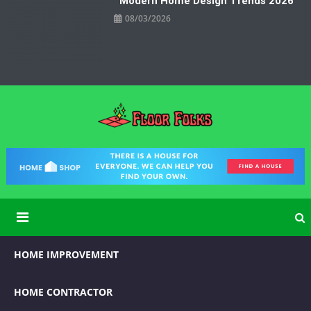
Modern Home Design Trends 2026
08/03/2026
Floor Folks
Functional Art for Home Improvement
HOME IMPROVEMENT
HOME CONTRACTOR