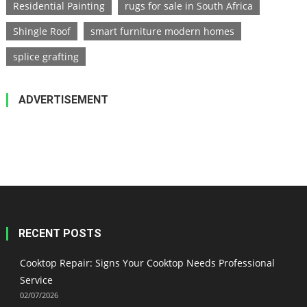
Residential Painting
rugs for sale in South Africa
Shingle Roof
smart furniture modern homes
splice grafting
ADVERTISEMENT
RECENT POSTS
Cooktop Repair: Signs Your Cooktop Needs Professional
Service
02/07/2026