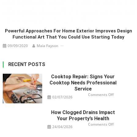
Powerful Approaches For Home Exterior Improves Design
Functional Art That You Could Use Starting Today
09/09/2020
Maia Fayson
RECENT POSTS
Cooktop Repair: Signs Your
Cooktop Needs Professional
Service
on
Comments Off
02/07/2026
Cooktop
Repair:
Signs
Your
How Clogged Drains Impact
Cooktop
Needs
Your Property’s Health
Professional
Service
on
Comments Off
24/04/2026
How
Clogged
Drains