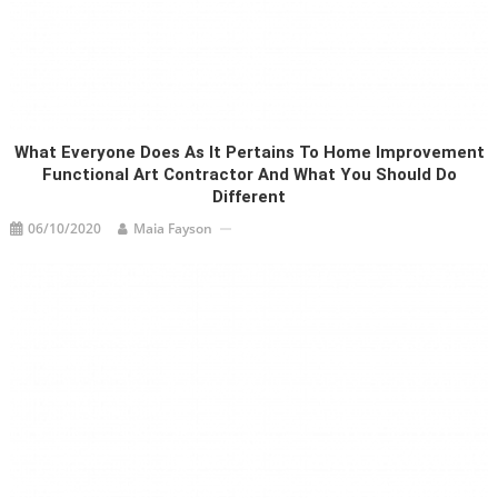
What Everyone Does As It Pertains To Home Improvement
Functional Art Contractor And What You Should Do
Different
06/10/2020
Maia Fayson