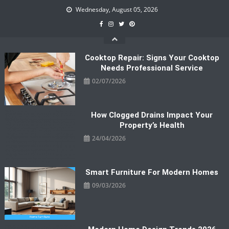
Skip
Wednesday, August 05, 2026
to
content
Cooktop Repair: Signs Your Cooktop
Needs Professional Service
02/07/2026
How Clogged Drains Impact Your
Property’s Health
24/04/2026
Smart Furniture For Modern Homes
09/03/2026