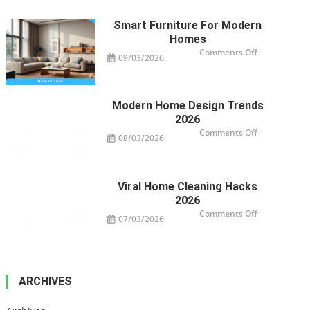
Impact
Your
Property’s
Smart Furniture For Modern
Health
Homes
on
Comments Off
09/03/2026
Smart
Furniture
For
Modern
Homes
Modern Home Design Trends
2026
on
Comments Off
08/03/2026
Modern
Home
Design
Trends
2026
Viral Home Cleaning Hacks
2026
on
Comments Off
07/03/2026
Viral
Home
Cleaning
Hacks
2026
ARCHIVES