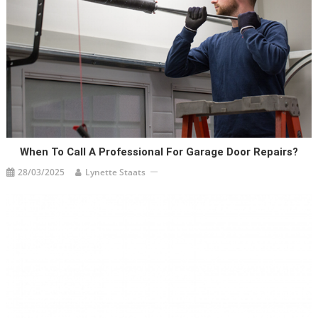
When To Call A Professional For Garage Door Repairs?
28/03/2025
Lynette Staats