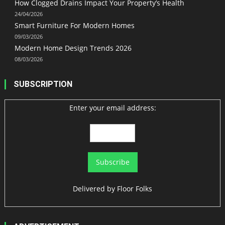
How Clogged Drains Impact Your Property’s Health
24/04/2026
Smart Furniture For Modern Homes
09/03/2026
Modern Home Design Trends 2026
08/03/2026
SUBSCRIPTION
Enter your email address:
Delivered by
Floor Folks