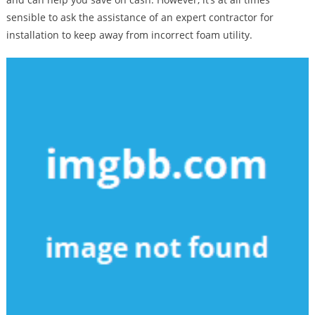
sensible to ask the assistance of an expert contractor for
installation to keep away from incorrect foam utility.