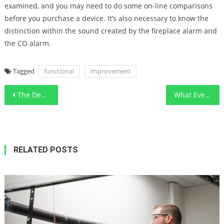
examined, and you may need to do some on-line comparisons
before you purchase a device. It’s also necessary to know the
distinction within the sound created by the fireplace alarm and
the CO alarm.
Tagged
functional
improvement
Post
The Death of Smart Functional Art Designs Contractor
What Everyone Does In Regards To Furnishing Functional Art Designs Lifestyle And What You Should Do Different
navigation
RELATED POSTS