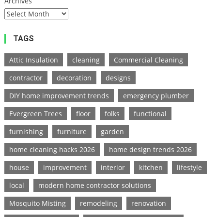
Archives
TAGS
Attic Insulation
cleaning
Commercial Cleaning
contractor
decoration
designs
DIY home improvement trends
emergency plumber
Evergreen Trees
floor
folks
functional
furnishing
furniture
garden
home cleaning hacks 2026
home design trends 2026
house
improvement
interior
kitchen
lifestyle
local
modern home contractor solutions
Mosquito Misting
remodeling
renovation