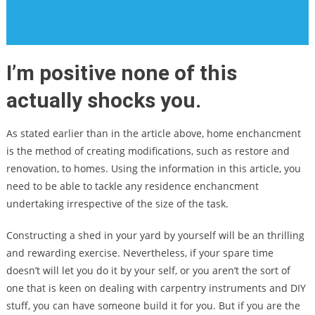
I’m positive none of this
actually shocks you.
As stated earlier than in the article above, home enchancment
is the method of creating modifications, such as restore and
renovation, to homes. Using the information in this article, you
need to be able to tackle any residence enchancment
undertaking irrespective of the size of the task.
Constructing a shed in your yard by yourself will be an thrilling
and rewarding exercise. Nevertheless, if your spare time
doesn’t will let you do it by your self, or you aren’t the sort of
one that is keen on dealing with carpentry instruments and DIY
stuff, you can have someone build it for you. But if you are the