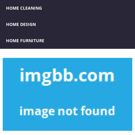
HOME CLEANING
HOME DESIGN
HOME FURNITURE