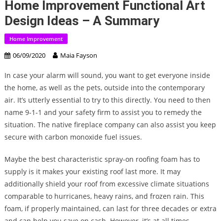
Home Improvement Functional Art
Design Ideas – A Summary
Home Improvement
06/09/2020
Maia Fayson
In case your alarm will sound, you want to get everyone inside
the home, as well as the pets, outside into the contemporary
air. It’s utterly essential to try to this directly. You need to then
name 9-1-1 and your safety firm to assist you to remedy the
situation. The native fireplace company can also assist you keep
secure with carbon monoxide fuel issues.
Maybe the best characteristic spray-on roofing foam has to
supply is it makes your existing roof last more. It may
additionally shield your roof from excessive climate situations
comparable to hurricanes, heavy rains, and frozen rain. This
foam, if properly maintained, can last for three decades or extra
and can help you save on cash. However, it’s at all times