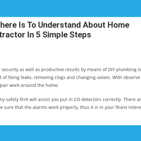
There Is To Understand About Home
ractor In 5 Simple Steps
e security as well as productive results by means of DIY plumbing is
 of fixing leaks, removing clogs and changing valves. With observe
epair work around the home.
safety firm will assist you put in CO detectors correctly. There a
e sure that the alarms work properly, thus it is in your finest intere