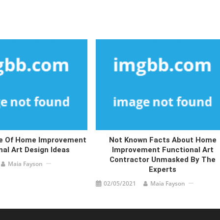
de Of Home Improvement
Not Known Facts About Home
nal Art Design Ideas
Improvement Functional Art
Contractor Unmasked By The
Maia Fayson
Experts
02/05/2021
Maia Fayson