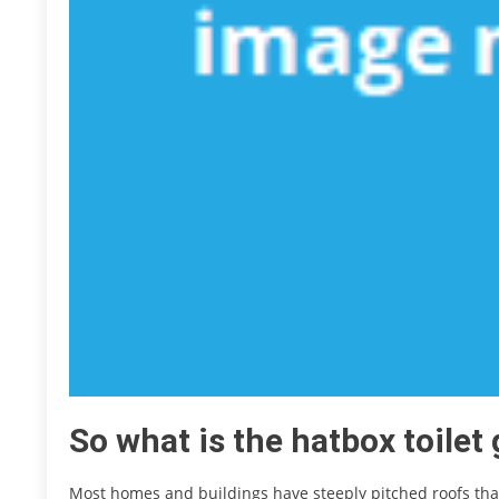
So what is the hatbox toilet
Most homes and buildings have steeply pitched roofs th