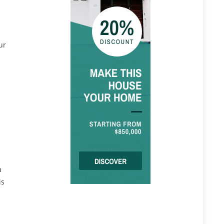
ur
a
is