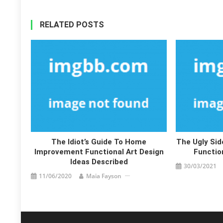
RELATED POSTS
The Idiot’s Guide To Home
The Ugly Si
Improvement Functional Art Design
Functio
Ideas Described
30/03/2021
11/06/2020
Maia Fayson