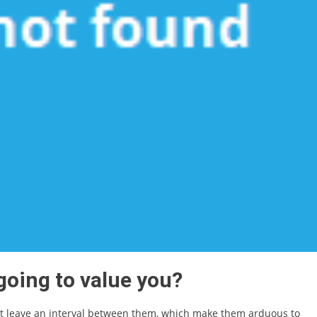
 going to value you?
at leave an interval between them, which make them arduous to