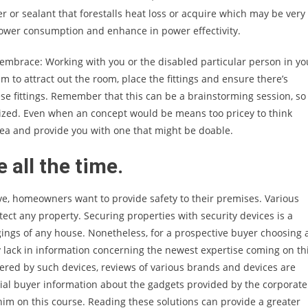
 or sealant that forestalls heat loss or acquire which may be very
power consumption and enhance in power effectivity.
 embrace: Working with you or the disabled particular person in yo
am to attract out the room, place the fittings and ensure there’s
ese fittings. Remember that this can be a brainstorming session, so
icized. Even when an concept would be means too pricey to think
dea and provide you with one that might be doable.
 all the time.
ve, homeowners want to provide safety to their premises. Various
tect any property. Securing properties with security devices is a
ngings of any house. Nonetheless, for a prospective buyer choosing 
 lack in information concerning the newest expertise coming on th
red by such devices, reviews of various brands and devices are
ntial buyer information about the gadgets provided by the corporate
im on this course. Reading these solutions can provide a greater