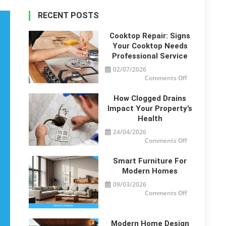
RECENT POSTS
Cooktop Repair: Signs
Your Cooktop Needs
Professional Service
02/07/2026
on
Comments Off
Cooktop
Repair:
Signs
How Clogged Drains
Your
Cooktop
Impact Your Property’s
Needs
Health
Professional
Service
24/04/2026
on
Comments Off
How
Clogged
Drains
Smart Furniture For
Impact
Your
Modern Homes
Property’s
Health
09/03/2026
on
Comments Off
Smart
Furniture
For
Modern
Homes
Modern Home Design