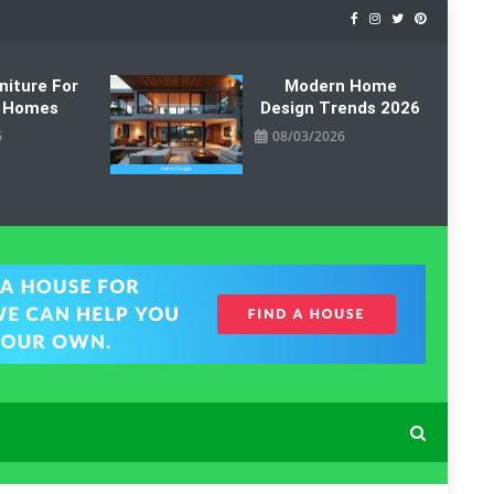
niture For
Modern Home
 Homes
Design Trends 2026
6
08/03/2026