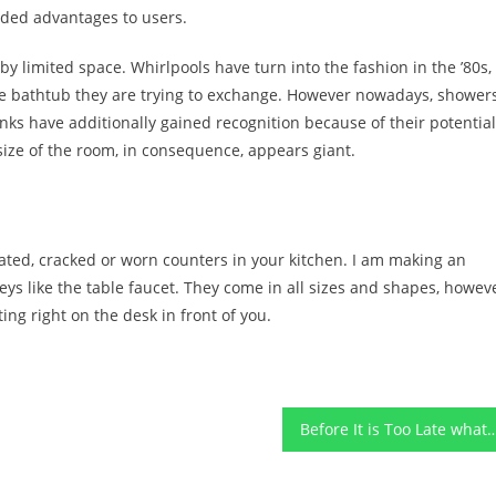
ded advantages to users.
y limited space. Whirlpools have turn into the fashion in the ’80s,
he bathtub they are trying to exchange. However nowadays, shower
nks have additionally gained recognition because of their potential
 size of the room, in consequence, appears giant.
ated, cracked or worn counters in your kitchen. I am making an
ys like the table faucet. They come in all sizes and shapes, howev
tting right on the desk in front of you.
Before It is Too Late what direction to go About Home Improvement Func