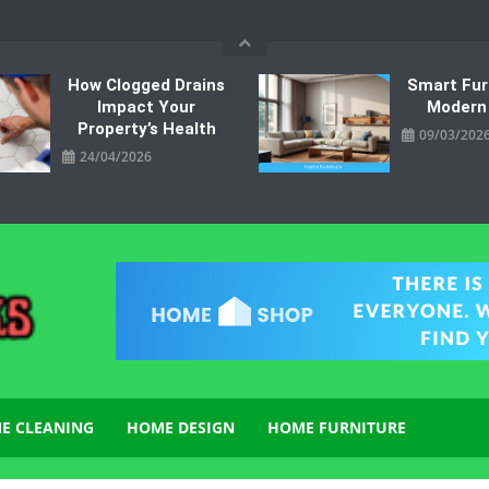
How Clogged Drains
Smart Fur
Impact Your
Modern
Property’s Health
09/03/202
24/04/2026
E CLEANING
HOME DESIGN
HOME FURNITURE