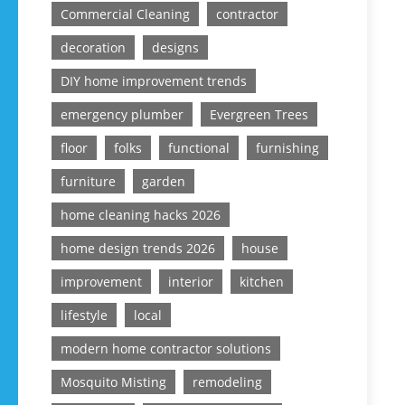
Commercial Cleaning
contractor
decoration
designs
DIY home improvement trends
emergency plumber
Evergreen Trees
floor
folks
functional
furnishing
furniture
garden
home cleaning hacks 2026
home design trends 2026
house
improvement
interior
kitchen
lifestyle
local
modern home contractor solutions
Mosquito Misting
remodeling