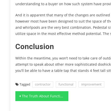
understanding to a buyer on how such system have provi
And it is apparent that many of the changes are outlined b
however most have been designed to suit the space of t
and whirlpools are the very best combination. Pedestal si
utilize space in the most effective method potential. The
Conclusion
Within the meantime, you won’t need to take care of outd
attempt to speak about other more sophisticated doohicke
you’ll be able to have a table tap that stands 4 feet tall si
Tagged
contractor
functional
improvement
Post
The Truth About Functional Art Designs Modern Furnishing
navigation