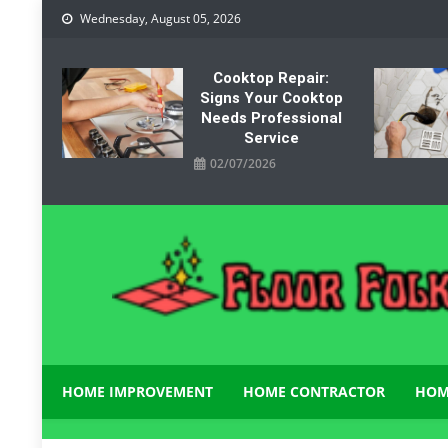
Skip
Wednesday, August 05, 2026
to
content
Cooktop Repair:
Signs Your Cooktop
Needs Professional
Service
02/07/2026
Floor Folks
Functional Art for Home Improvement
HOME IMPROVEMENT
HOME CONTRACTOR
HOM