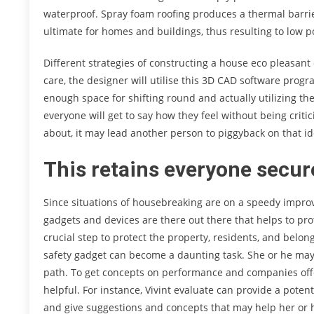
waterproof. Spray foam roofing produces a thermal barrier
ultimate for homes and buildings, thus resulting to low 
Different strategies of constructing a house eco pleasant
care, the designer will utilise this 3D CAD software progr
enough space for shifting round and actually utilizing th
everyone will get to say how they feel without being crit
about, it may lead another person to piggyback on that i
This retains everyone secure
Since situations of housebreaking are on a speedy impro
gadgets and devices are there out there that helps to pro
crucial step to protect the property, residents, and belo
safety gadget can become a daunting task. She or he may
path. To get concepts on performance and companies offe
helpful. For instance, Vivint evaluate can provide a pote
and give suggestions and concepts that may help her or h