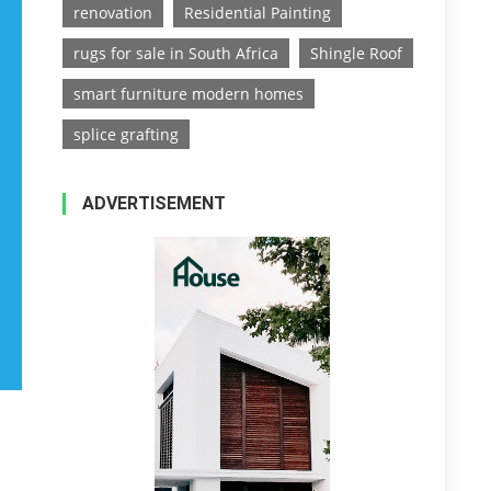
renovation
Residential Painting
rugs for sale in South Africa
Shingle Roof
smart furniture modern homes
splice grafting
ADVERTISEMENT