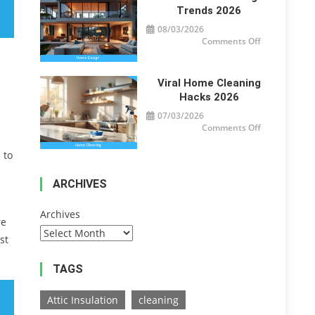
Trends 2026
08/03/2026
on
Comments Off
Modern
Home
Design
Trends
2026
Viral Home Cleaning
Hacks 2026
07/03/2026
on
Comments Off
Viral
Home
Cleaning
 to
Hacks
2026
ARCHIVES
Archives
re
st
TAGS
Attic Insulation
cleaning