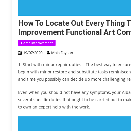
How To Locate Out Every Thing 
Improvement Functional Art Cont
Home Improvement
19/07/2020
Maia Fayson
1. Start with minor repair duties – The best way to ensur
begin with minor restore and substitute tasks reminiscent
and time you possibly can decide up more challenging r
Even when you should not have any symptoms, your Albany 
several specific duties that ought to be carried out to mak
to own an expert help with the work.