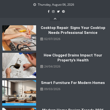
Skip
Thursday, August 06, 2026
to
content
Cooktop Repair: Signs Your Cooktop
Needs Professional Service
02/07/2026
How Clogged Drains Impact Your
Property’s Health
24/04/2026
Smart Furniture For Modern Homes
09/03/2026