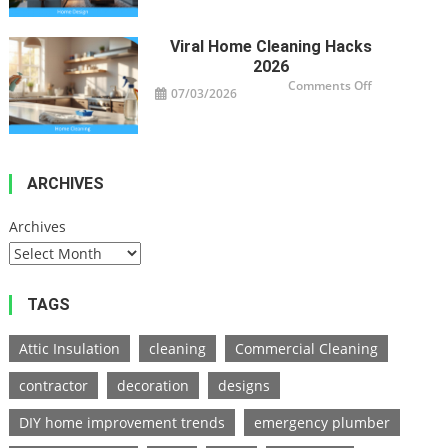
Design
Trends
2026
Viral Home Cleaning Hacks
2026
on
Comments Off
07/03/2026
Viral
Home
Cleaning
Hacks
2026
ARCHIVES
Archives
TAGS
Attic Insulation
cleaning
Commercial Cleaning
contractor
decoration
designs
DIY home improvement trends
emergency plumber