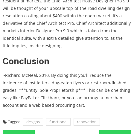
residential markets, the Chief Architect House Designer Pro 9.0
will be thought of your-upscale top-of-the road dwelling design
resolution costing about $400 within the open market. It’s a
derivative of the Chief Architect Pro. Chief Architect additionally
markets Interior Designer Pro 9.0 which is taken from the
identical suite, with a extra detailed give attention to, as the
title implies, inside designing.
Conclusion
~Richard McNeal, 2010. By doing this you’ll reduce the
incidence of lost letters, dog-eaten flyers or rest room-flushed
grades! ***Entity: Sole Proprietorship*** This can be one thing
easy like PayPal or Clickbank, or you can arrange a merchant
account and a web based procuring cart.
Tagged
designs
functional
renovation