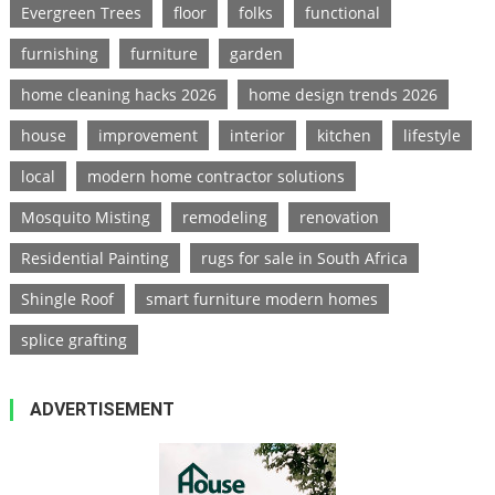
Evergreen Trees
floor
folks
functional
furnishing
furniture
garden
home cleaning hacks 2026
home design trends 2026
house
improvement
interior
kitchen
lifestyle
local
modern home contractor solutions
Mosquito Misting
remodeling
renovation
Residential Painting
rugs for sale in South Africa
Shingle Roof
smart furniture modern homes
splice grafting
ADVERTISEMENT