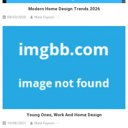
Modern Home Design Trends 2026
08/03/2026
Maia Fayson
Young Ones, Work And Home Design
10/08/2021
Maia Fayson