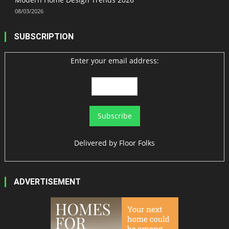
08/03/2026
SUBSCRIPTION
Enter your email address:
Delivered by
Floor Folks
ADVERTISEMENT