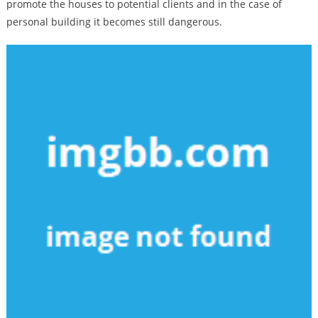
promote the houses to potential clients and in the case of
personal building it becomes still dangerous.