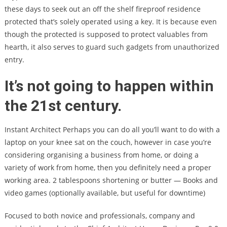
these days to seek out an off the shelf fireproof residence
protected that’s solely operated using a key. It is because even
though the protected is supposed to protect valuables from
hearth, it also serves to guard such gadgets from unauthorized
entry.
It’s not going to happen within
the 21st century.
Instant Architect Perhaps you can do all you’ll want to do with a
laptop on your knee sat on the couch, however in case you’re
considering organising a business from home, or doing a
variety of work from home, then you definitely need a proper
working area. 2 tablespoons shortening or butter — Books and
video games (optionally available, but useful for downtime)
Focused to both novice and professionals, company and