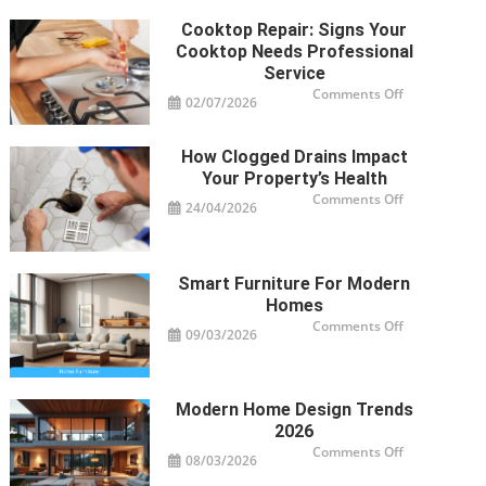
Cooktop Repair: Signs Your
Cooktop Needs Professional
Service
on
Comments Off
02/07/2026
Cooktop
Repair:
Signs
Your
How Clogged Drains Impact
Cooktop
Needs
Your Property’s Health
Professional
Service
on
Comments Off
24/04/2026
How
Clogged
Drains
Impact
Your
Property’s
Smart Furniture For Modern
Health
Homes
on
Comments Off
09/03/2026
Smart
Furniture
For
Modern
Homes
Modern Home Design Trends
2026
on
Comments Off
08/03/2026
Modern
Home