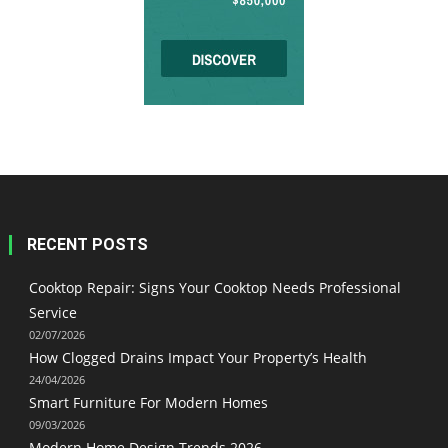
RECENT POSTS
Cooktop Repair: Signs Your Cooktop Needs Professional
Service
02/07/2026
How Clogged Drains Impact Your Property’s Health
24/04/2026
Smart Furniture For Modern Homes
09/03/2026
Modern Home Design Trends 2026