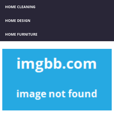
HOME CLEANING
HOME DESIGN
HOME FURNITURE