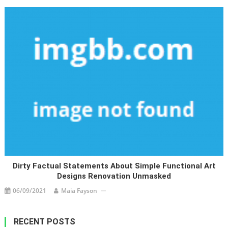
Dirty Factual Statements About Simple Functional Art
Designs Renovation Unmasked
06/09/2021
Maia Fayson
RECENT POSTS