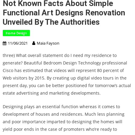
Not Known Facts About Simple
Functional Art Designs Renovation
Unveiled By The Authorities
Home Design
11/06/2021
Maia Fayson
three) What overall statement do I need my residence to
generate? Beautiful Bedroom Design Technology professional
Cisco has estimated that videos will represent 80 percent of
Web visitors by 2015. By creating up digital video tours in the
present day, you can be better positioned for tomorrow’s actual
estate advertising and marketing developments.
Designing plays an essential function whereas it comes to
development of houses and residences. Much less planning
and poor importance imparted to designing the homes will
yield poor ends in the case of promoters who’re ready to