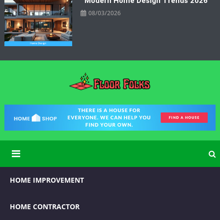
Modern Home Design Trends 2026
08/03/2026
Floor Folks
Functional Art for Home Improvement
HOME IMPROVEMENT
HOME CONTRACTOR