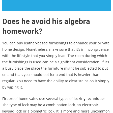
Does he avoid his algebra
homework?
You can buy leather-based furnishings to enhance your private
home design. Nonetheless, make sure that it’s in incongruence
with the lifestyle that you simply lead. The room during which
the furnishings is used can be a significant consideration. If it’s
a busy place the place the furniture might be subjected to put
on and tear, you should opt for a end that is heavier than
regular. You need to have the ability to clear stains on it simply
by wiping it.
Fireproof home safes use several types of locking techniques.
The type of lock may be a combination lock, an electronic
keypad lock or a biometric lock. It is more and more uncommon