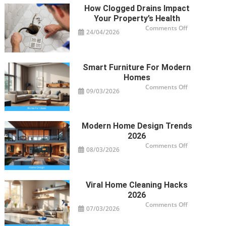
Your
How Clogged Drains Impact
Cooktop
Needs
Your Property’s Health
Professional
Service
on
Comments Off
24/04/2026
How
Clogged
Drains
Impact
Your
Property’s
Smart Furniture For Modern
Health
Homes
on
Comments Off
09/03/2026
Smart
Furniture
For
Modern
Homes
Modern Home Design Trends
2026
on
Comments Off
08/03/2026
Modern
Home
Design
Trends
2026
Viral Home Cleaning Hacks
2026
on
Comments Off
07/03/2026
Viral
Home
Cleaning