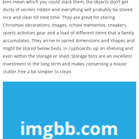
bins mean which you could stack them, the objects don’t get
dusty of vermin ridden and everything will probably be stored
nice and clear till next time. They are great for storing
Christmas decorations, images, school mementos, sneakers,
sports activities gear and a load of different items that a family
accumulates. They arrive in varied dimensions and shapes and
might be stored below beds, in cupboards, up on shelving and
even within the storage or shed. Storage bins are an excellent
investment in the long term and makes conserving a house
clutter free a lot simpler to clean.