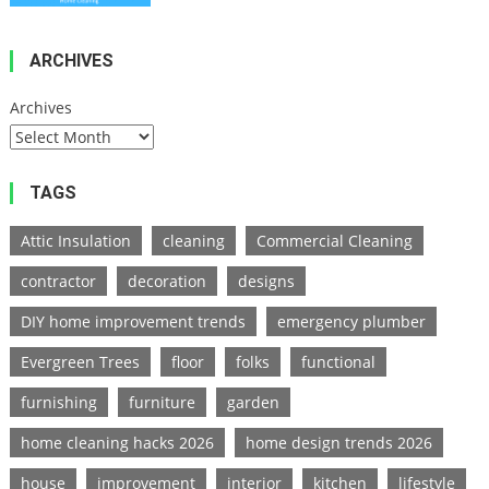
Hacks
2026
ARCHIVES
Archives
TAGS
Attic Insulation
cleaning
Commercial Cleaning
contractor
decoration
designs
DIY home improvement trends
emergency plumber
Evergreen Trees
floor
folks
functional
furnishing
furniture
garden
home cleaning hacks 2026
home design trends 2026
house
improvement
interior
kitchen
lifestyle