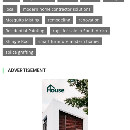
local
modern home contractor solutions
Mosquito Misting
remodeling
renovation
Residential Painting
rugs for sale in South Africa
Shingle Roof
smart furniture modern homes
splice grafting
ADVERTISEMENT