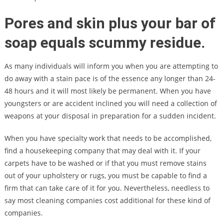
Pores and skin plus your bar of
soap equals scummy residue.
As many individuals will inform you when you are attempting to
do away with a stain pace is of the essence any longer than 24-
48 hours and it will most likely be permanent. When you have
youngsters or are accident inclined you will need a collection of
weapons at your disposal in preparation for a sudden incident.
When you have specialty work that needs to be accomplished,
find a housekeeping company that may deal with it. If your
carpets have to be washed or if that you must remove stains
out of your upholstery or rugs, you must be capable to find a
firm that can take care of it for you. Nevertheless, needless to
say most cleaning companies cost additional for these kind of
companies.