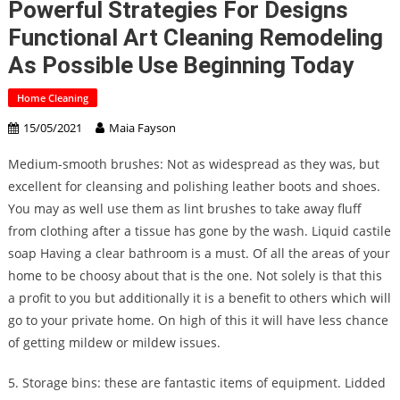
Powerful Strategies For Designs
Functional Art Cleaning Remodeling
As Possible Use Beginning Today
Home Cleaning
15/05/2021
Maia Fayson
Medium-smooth brushes: Not as widespread as they was, but
excellent for cleansing and polishing leather boots and shoes.
You may as well use them as lint brushes to take away fluff
from clothing after a tissue has gone by the wash. Liquid castile
soap Having a clear bathroom is a must. Of all the areas of your
home to be choosy about that is the one. Not solely is that this
a profit to you but additionally it is a benefit to others which will
go to your private home. On high of this it will have less chance
of getting mildew or mildew issues.
5. Storage bins: these are fantastic items of equipment. Lidded