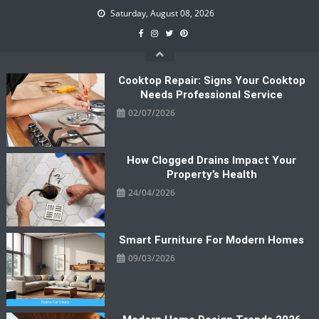
Skip
Saturday, August 08, 2026
to
content
Cooktop Repair: Signs Your Cooktop
Needs Professional Service
02/07/2026
How Clogged Drains Impact Your
Property’s Health
24/04/2026
Smart Furniture For Modern Homes
09/03/2026