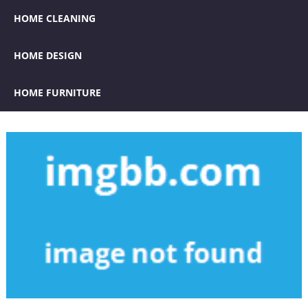
HOME CLEANING
HOME DESIGN
HOME FURNITURE