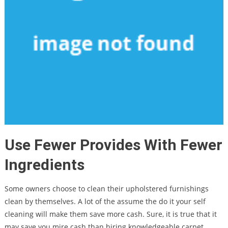
Use Fewer Provides With Fewer
Ingredients
Some owners choose to clean their upholstered furnishings
clean by themselves. A lot of the assume the do it your self
cleaning will make them save more cash. Sure, it is true that it
may save you mire cash than hiring knowledgeable carpet