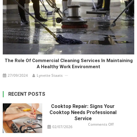
The Role Of Commercial Cleaning Services In Maintaining
A Healthy Work Environment
27/09/2024
Lynette Staats
RECENT POSTS
Cooktop Repair: Signs Your
Cooktop Needs Professional
Service
on
Comments Off
02/07/2026
Cooktop
Repair:
Signs