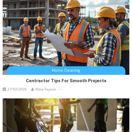
Contractor Tips For Smooth Projects
27/02/2026
Maia Fayson