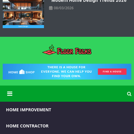
Modern Home Design Trends 2026
08/03/2026
Floor Folks
Functional Art for Home Improvement
HOME IMPROVEMENT
HOME CONTRACTOR