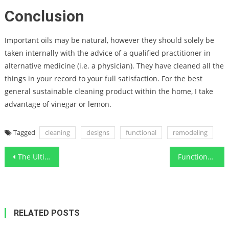
Conclusion
Important oils may be natural, however they should solely be
taken internally with the advice of a qualified practitioner in
alternative medicine (i.e. a physician). They have cleaned all the
things in your record to your full satisfaction. For the best
general sustainable cleaning product within the home, I take
advantage of vinegar or lemon.
Tagged
cleaning
designs
functional
remodeling
Post
The Ultimate Technique For Functional Art Designs Cleaning
Functional Art Cleaning House – A Synopsis
navigation
RELATED POSTS