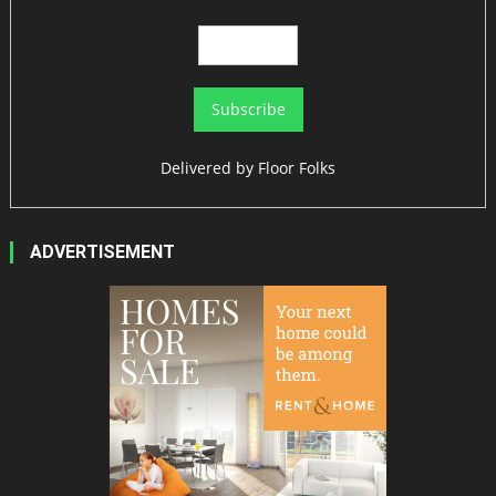
Delivered by
Floor Folks
ADVERTISEMENT