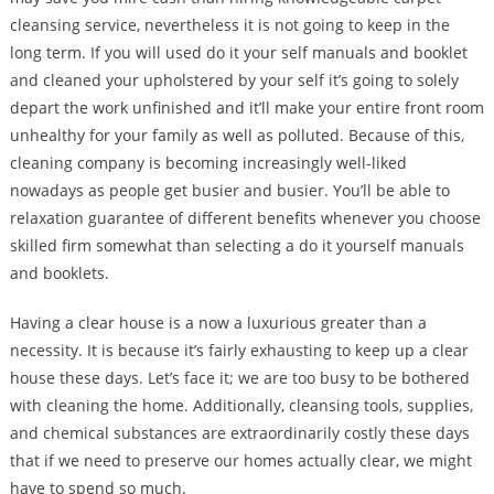
cleansing service, nevertheless it is not going to keep in the
long term. If you will used do it your self manuals and booklet
and cleaned your upholstered by your self it’s going to solely
depart the work unfinished and it’ll make your entire front room
unhealthy for your family as well as polluted. Because of this,
cleaning company is becoming increasingly well-liked
nowadays as people get busier and busier. You’ll be able to
relaxation guarantee of different benefits whenever you choose
skilled firm somewhat than selecting a do it yourself manuals
and booklets.
Having a clear house is a now a luxurious greater than a
necessity. It is because it’s fairly exhausting to keep up a clear
house these days. Let’s face it; we are too busy to be bothered
with cleaning the home. Additionally, cleansing tools, supplies,
and chemical substances are extraordinarily costly these days
that if we need to preserve our homes actually clear, we might
have to spend so much.