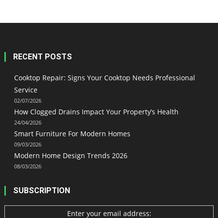
RECENT POSTS
Cooktop Repair: Signs Your Cooktop Needs Professional
Service
02/07/2026
How Clogged Drains Impact Your Property’s Health
24/04/2026
Smart Furniture For Modern Homes
09/03/2026
Modern Home Design Trends 2026
08/03/2026
SUBSCRIPTION
Enter your email address: