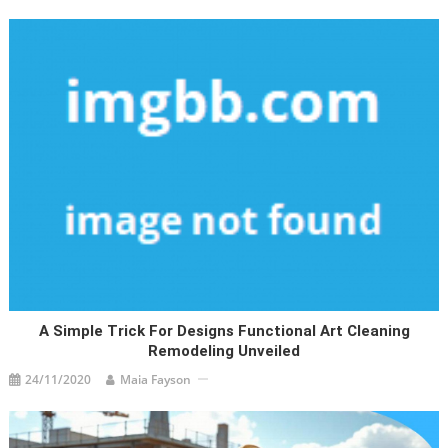
A Simple Trick For Designs Functional Art Cleaning
Remodeling Unveiled
24/11/2020
Maia Fayson