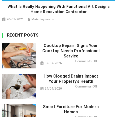
What Is Really Happening With Functional Art Designs
Home Renovation Contractor
20/07/2021
Maia Fayson
RECENT POSTS
Cooktop Repair: Signs Your
Cooktop Needs Professional
Service
on
Comments Off
02/07/2026
Cooktop
Repair:
Signs
Your
How Clogged Drains Impact
Cooktop
Needs
Your Property’s Health
Professional
Service
on
Comments Off
24/04/2026
How
Clogged
Drains
Impact
Your
Property’s
Smart Furniture For Modern
Health
Homes
on
Comments Off