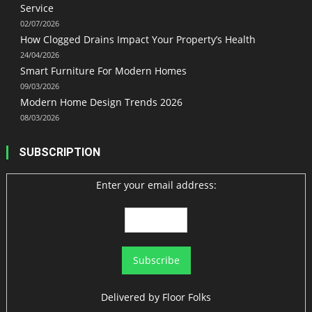
Service
02/07/2026
How Clogged Drains Impact Your Property’s Health
24/04/2026
Smart Furniture For Modern Homes
09/03/2026
Modern Home Design Trends 2026
08/03/2026
SUBSCRIPTION
Enter your email address:
Delivered by
Floor Folks