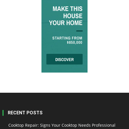
RECENT POSTS
Cooktop Repair: Signs Your Cooktop Needs Professional