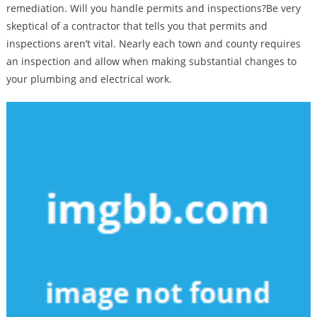
remediation. Will you handle permits and inspections?Be very
skeptical of a contractor that tells you that permits and
inspections aren’t vital. Nearly each town and county requires
an inspection and allow when making substantial changes to
your plumbing and electrical work.