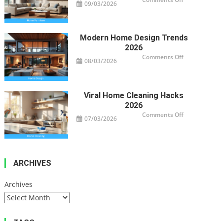
09/03/2026
Smart
Furniture
For
Modern
Homes
Modern Home Design Trends
2026
on
Comments Off
08/03/2026
Modern
Home
Design
Trends
2026
Viral Home Cleaning Hacks
2026
on
Comments Off
07/03/2026
Viral
Home
Cleaning
Hacks
2026
ARCHIVES
Archives