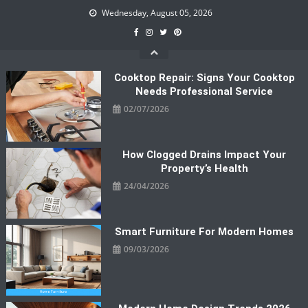
Skip
Wednesday, August 05, 2026
to
content
Cooktop Repair: Signs Your Cooktop
Needs Professional Service
02/07/2026
How Clogged Drains Impact Your
Property’s Health
24/04/2026
Smart Furniture For Modern Homes
09/03/2026