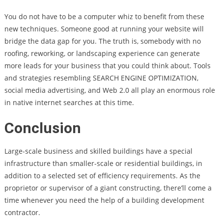
You do not have to be a computer whiz to benefit from these
new techniques. Someone good at running your website will
bridge the data gap for you. The truth is, somebody with no
roofing, reworking, or landscaping experience can generate
more leads for your business that you could think about. Tools
and strategies resembling SEARCH ENGINE OPTIMIZATION,
social media advertising, and Web 2.0 all play an enormous role
in native internet searches at this time.
Conclusion
Large-scale business and skilled buildings have a special
infrastructure than smaller-scale or residential buildings, in
addition to a selected set of efficiency requirements. As the
proprietor or supervisor of a giant constructing, there’ll come a
time whenever you need the help of a building development
contractor.