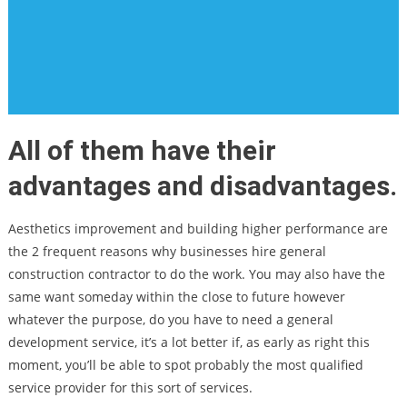
All of them have their
advantages and disadvantages.
Aesthetics improvement and building higher performance are
the 2 frequent reasons why businesses hire general
construction contractor to do the work. You may also have the
same want someday within the close to future however
whatever the purpose, do you have to need a general
development service, it’s a lot better if, as early as right this
moment, you’ll be able to spot probably the most qualified
service provider for this sort of services.