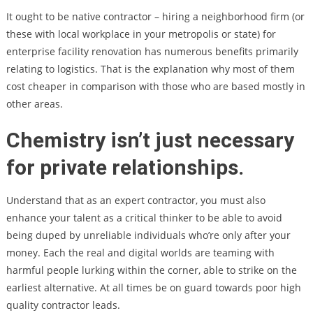
It ought to be native contractor – hiring a neighborhood firm (or
these with local workplace in your metropolis or state) for
enterprise facility renovation has numerous benefits primarily
relating to logistics. That is the explanation why most of them
cost cheaper in comparison with those who are based mostly in
other areas.
Chemistry isn’t just necessary
for private relationships.
Understand that as an expert contractor, you must also
enhance your talent as a critical thinker to be able to avoid
being duped by unreliable individuals who’re only after your
money. Each the real and digital worlds are teaming with
harmful people lurking within the corner, able to strike on the
earliest alternative. At all times be on guard towards poor high
quality contractor leads.