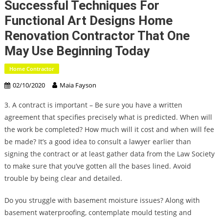
Successful Techniques For
Functional Art Designs Home
Renovation Contractor That One
May Use Beginning Today
Home Contractor
02/10/2020
Maia Fayson
3. A contract is important – Be sure you have a written
agreement that specifies precisely what is predicted. When will
the work be completed? How much will it cost and when will fee
be made? It’s a good idea to consult a lawyer earlier than
signing the contract or at least gather data from the Law Society
to make sure that you’ve gotten all the bases lined. Avoid
trouble by being clear and detailed.
Do you struggle with basement moisture issues? Along with
basement waterproofing, contemplate mould testing and