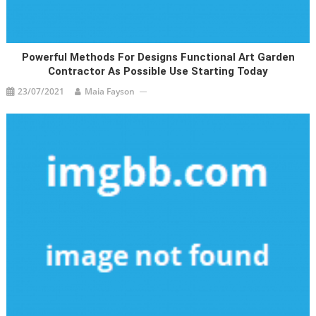
Powerful Methods For Designs Functional Art Garden
Contractor As Possible Use Starting Today
23/07/2021
Maia Fayson