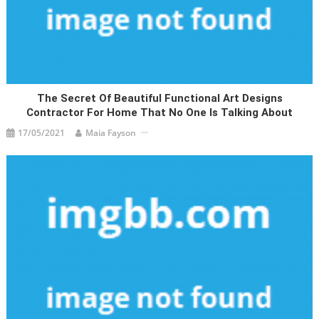
The Secret Of Beautiful Functional Art Designs
Contractor For Home That No One Is Talking About
17/05/2021
Maia Fayson