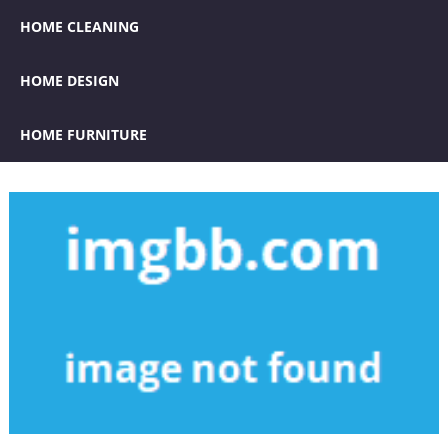
HOME CLEANING
HOME DESIGN
HOME FURNITURE