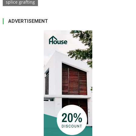
splice grafting
ADVERTISEMENT