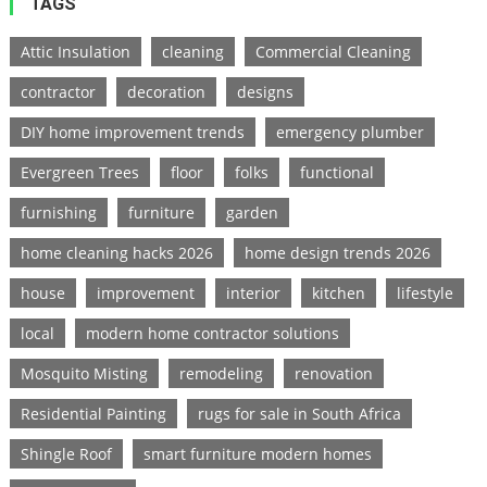
TAGS
Attic Insulation
cleaning
Commercial Cleaning
contractor
decoration
designs
DIY home improvement trends
emergency plumber
Evergreen Trees
floor
folks
functional
furnishing
furniture
garden
home cleaning hacks 2026
home design trends 2026
house
improvement
interior
kitchen
lifestyle
local
modern home contractor solutions
Mosquito Misting
remodeling
renovation
Residential Painting
rugs for sale in South Africa
Shingle Roof
smart furniture modern homes