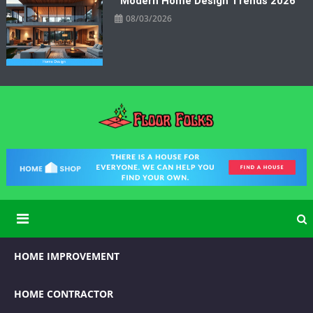
Modern Home Design Trends 2026
08/03/2026
Floor Folks
Functional Art for Home Improvement
HOME IMPROVEMENT
HOME CONTRACTOR