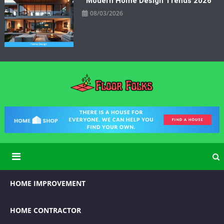
Modern Home Design Trends 2026
08/03/2026
Floor Folks
Functional Art for Home Improvement
HOME IMPROVEMENT
HOME CONTRACTOR