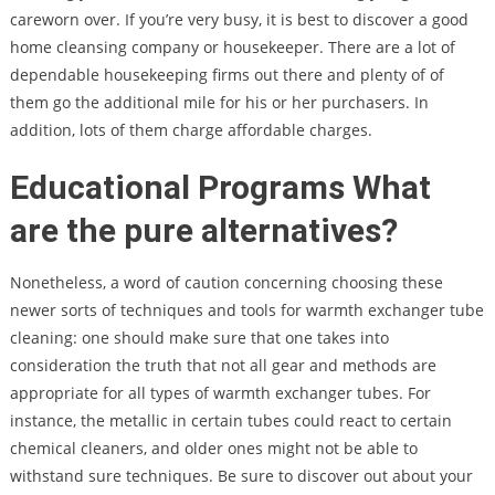
careworn over. If you’re very busy, it is best to discover a good
home cleansing company or housekeeper. There are a lot of
dependable housekeeping firms out there and plenty of of
them go the additional mile for his or her purchasers. In
addition, lots of them charge affordable charges.
Educational Programs What
are the pure alternatives?
Nonetheless, a word of caution concerning choosing these
newer sorts of techniques and tools for warmth exchanger tube
cleaning: one should make sure that one takes into
consideration the truth that not all gear and methods are
appropriate for all types of warmth exchanger tubes. For
instance, the metallic in certain tubes could react to certain
chemical cleaners, and older ones might not be able to
withstand sure techniques. Be sure to discover out about your