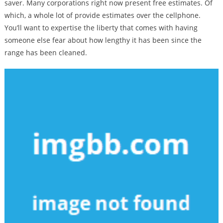
saver. Many corporations right now present free estimates. Of
which, a whole lot of provide estimates over the cellphone.
You’ll want to expertise the liberty that comes with having
someone else fear about how lengthy it has been since the
range has been cleaned.