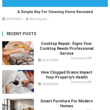
A Simple Key For Cleaning Home Revealed
20/05/2021
Maia Fayson
RECENT POSTS
Cooktop Repair: Signs Your
Cooktop Needs Professional
Service
on
Comments Off
02/07/2026
Cooktop
Repair:
Signs
Your
How Clogged Drains Impact
Cooktop
Needs
Your Property’s Health
Professional
Service
on
Comments Off
24/04/2026
How
Clogged
Drains
Impact
Your
Property’s
Smart Furniture For Modern
Health
Homes