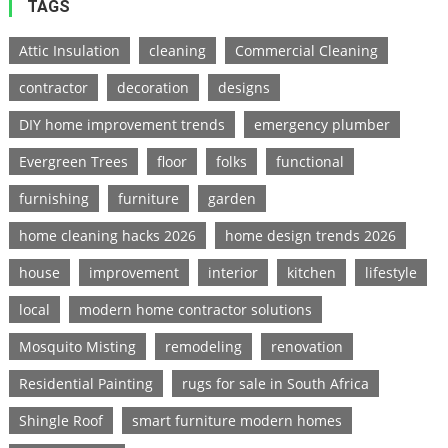
TAGS
Attic Insulation
cleaning
Commercial Cleaning
contractor
decoration
designs
DIY home improvement trends
emergency plumber
Evergreen Trees
floor
folks
functional
furnishing
furniture
garden
home cleaning hacks 2026
home design trends 2026
house
improvement
interior
kitchen
lifestyle
local
modern home contractor solutions
Mosquito Misting
remodeling
renovation
Residential Painting
rugs for sale in South Africa
Shingle Roof
smart furniture modern homes