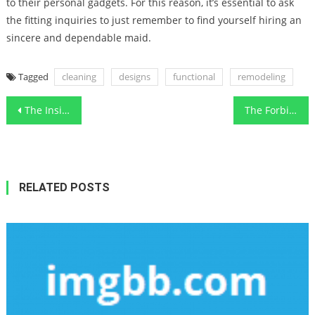
to their personal gadgets. For this reason, it’s essential to ask
the fitting inquiries to just remember to find yourself hiring an
sincere and dependable maid.
Tagged
cleaning
designs
functional
remodeling
Post
The Insider Secrets For Functional Art Designs Home Renovation Contractor Revealed
The Forbidden Truth About Designs Functional Art Cleaning The Kitchen Unveiled By A Vintage Professional
navigation
RELATED POSTS