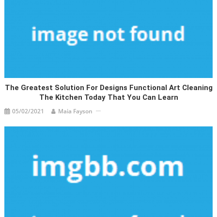
The Greatest Solution For Designs Functional Art Cleaning
The Kitchen Today That You Can Learn
05/02/2021
Maia Fayson