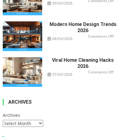
on
Comments Off
09/03/2026
Smart
Furniture
For
Modern
Homes
Modern Home Design Trends
2026
on
Comments Off
08/03/2026
Modern
Home
Design
Trends
2026
Viral Home Cleaning Hacks
2026
on
Comments Off
07/03/2026
Viral
Home
Cleaning
Hacks
2026
ARCHIVES
Archives