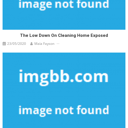
The Low Down On Cleaning Home Exposed
23/05/2020
Maia Fayson