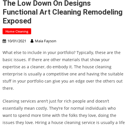
The Low Down On Designs
Functional Art Cleaning Remodeling
Exposed
Home Cleaning
10/01/2021
Maia Fayson
What else to include in your portfolio? Typically, these are the
basic issues. If there are other materials that show your
expertise as a cleaner, do embody it. The house cleaning
enterprise is usually a competitive one and having the suitable
stuff in your portfolio can give you an edge over the others out
there.
Cleaning services aren’t just for rich people and doesn’t
essentially mean costly. They’re for normal individuals who
want to spend more time with the folks they love, doing the
issues they love. Hiring a house cleaning service is usually a life