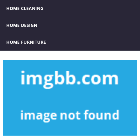
HOME CLEANING
HOME DESIGN
HOME FURNITURE