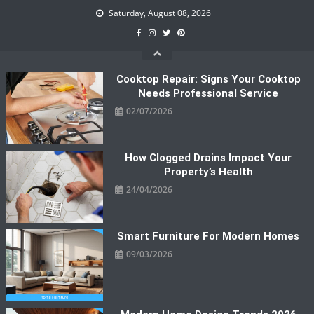
Skip
Saturday, August 08, 2026
to
content
Cooktop Repair: Signs Your Cooktop
Needs Professional Service
02/07/2026
How Clogged Drains Impact Your
Property’s Health
24/04/2026
Smart Furniture For Modern Homes
09/03/2026