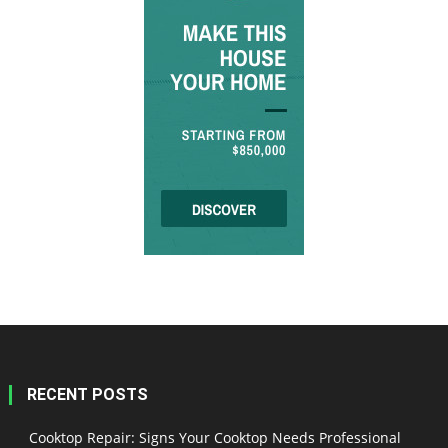
RECENT POSTS
Cooktop Repair: Signs Your Cooktop Needs Professional