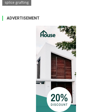
splice grafting
ADVERTISEMENT