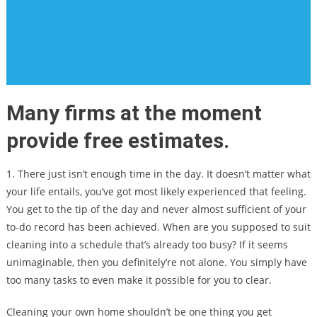
Many firms at the moment
provide free estimates.
1. There just isn’t enough time in the day. It doesn’t matter what
your life entails, you’ve got most likely experienced that feeling.
You get to the tip of the day and never almost sufficient of your
to-do record has been achieved. When are you supposed to suit
cleaning into a schedule that’s already too busy? If it seems
unimaginable, then you definitely’re not alone. You simply have
too many tasks to even make it possible for you to clear.
Cleaning your own home shouldn’t be one thing you get