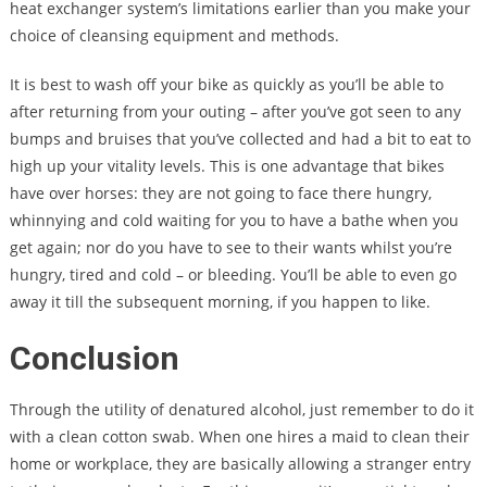
heat exchanger system’s limitations earlier than you make your
choice of cleansing equipment and methods.
It is best to wash off your bike as quickly as you’ll be able to
after returning from your outing – after you’ve got seen to any
bumps and bruises that you’ve collected and had a bit to eat to
high up your vitality levels. This is one advantage that bikes
have over horses: they are not going to face there hungry,
whinnying and cold waiting for you to have a bathe when you
get again; nor do you have to see to their wants whilst you’re
hungry, tired and cold – or bleeding. You’ll be able to even go
away it till the subsequent morning, if you happen to like.
Conclusion
Through the utility of denatured alcohol, just remember to do it
with a clean cotton swab. When one hires a maid to clean their
home or workplace, they are basically allowing a stranger entry