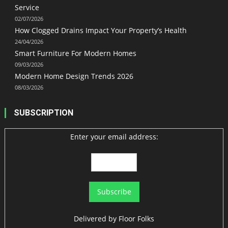
Service
02/07/2026
How Clogged Drains Impact Your Property’s Health
24/04/2026
Smart Furniture For Modern Homes
09/03/2026
Modern Home Design Trends 2026
08/03/2026
SUBSCRIPTION
Enter your email address:
Delivered by
Floor Folks