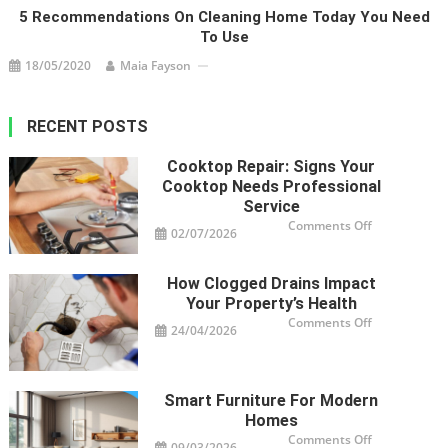
5 Recommendations On Cleaning Home Today You Need
To Use
18/05/2020
Maia Fayson
RECENT POSTS
Cooktop Repair: Signs Your
Cooktop Needs Professional
Service
on
Comments Off
02/07/2026
Cooktop
Repair:
Signs
Your
How Clogged Drains Impact
Cooktop
Needs
Your Property’s Health
Professional
Service
on
Comments Off
24/04/2026
How
Clogged
Drains
Impact
Your
Property’s
Smart Furniture For Modern
Health
Homes
on
Comments Off
09/03/2026