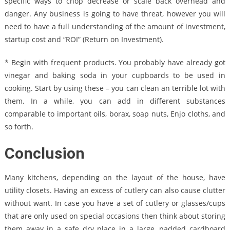
specific ways to chop decrease or scale back overhead and
danger. Any business is going to have threat, however you will
need to have a full understanding of the amount of investment,
startup cost and “ROI” (Return on Investment).
* Begin with frequent products. You probably have already got
vinegar and baking soda in your cupboards to be used in
cooking. Start by using these – you can clean an terrible lot with
them. In a while, you can add in different substances
comparable to important oils, borax, soap nuts, Enjo cloths, and
so forth.
Conclusion
Many kitchens, depending on the layout of the house, have
utility closets. Having an excess of cutlery can also cause clutter
without want. In case you have a set of cutlery or glasses/cups
that are only used on special occasions then think about storing
them away in a safe dry place in a large, padded cardboard