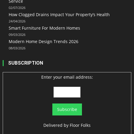
Service
02/07/2026
How Clogged Drains Impact Your Property’s Health
24/04/2026
Smart Furniture For Modern Homes
09/03/2026
Modern Home Design Trends 2026
08/03/2026
SUBSCRIPTION
Enter your email address:
Delivered by
Floor Folks