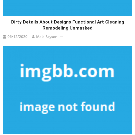
Dirty Details About Designs Functional Art Cleaning
Remodeling Unmasked
06/12/2020
Maia Fayson