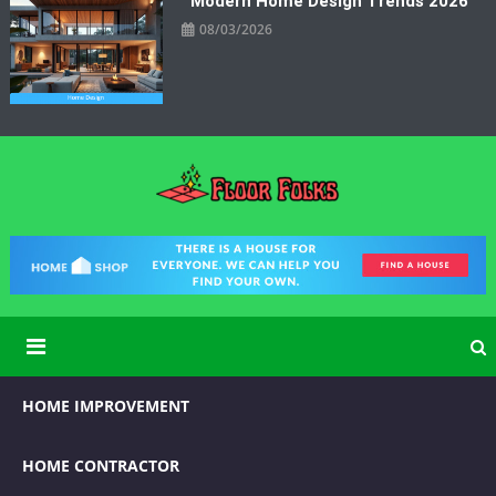
Modern Home Design Trends 2026
08/03/2026
Floor Folks
Functional Art for Home Improvement
HOME IMPROVEMENT
HOME CONTRACTOR