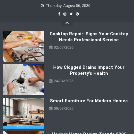
Skip
Thursday, August 06, 2026
to
content
Cooktop Repair: Signs Your Cooktop
Needs Professional Service
02/07/2026
How Clogged Drains Impact Your
Property’s Health
24/04/2026
Smart Furniture For Modern Homes
09/03/2026