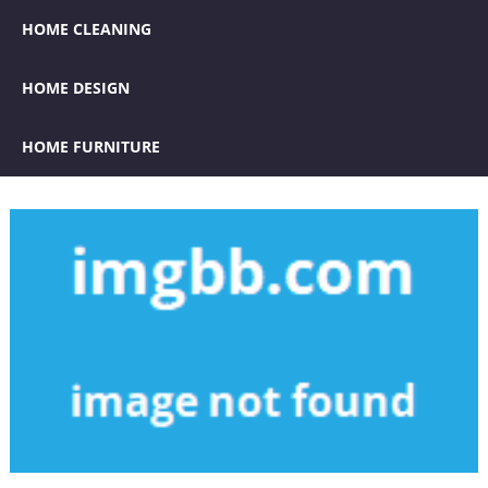
HOME CLEANING
HOME DESIGN
HOME FURNITURE