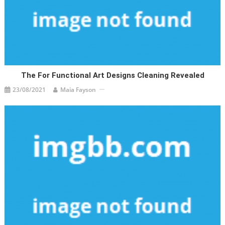
The For Functional Art Designs Cleaning Revealed
23/08/2021
Maia Fayson