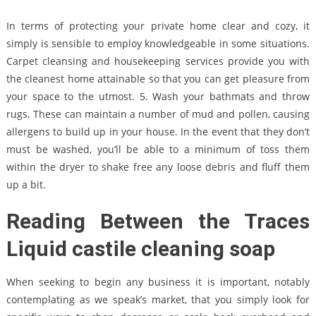
In terms of protecting your private home clear and cozy, it
simply is sensible to employ knowledgeable in some situations.
Carpet cleansing and housekeeping services provide you with
the cleanest home attainable so that you can get pleasure from
your space to the utmost. 5. Wash your bathmats and throw
rugs. These can maintain a number of mud and pollen, causing
allergens to build up in your house. In the event that they don’t
must be washed, you’ll be able to a minimum of toss them
within the dryer to shake free any loose debris and fluff them
up a bit.
Reading Between the Traces
Liquid castile cleaning soap
When seeking to begin any business it is important, notably
contemplating as we speak’s market, that you simply look for