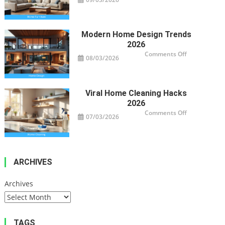
Smart
Furniture
For
Modern
Homes
Modern Home Design Trends
2026
on
Comments Off
08/03/2026
Modern
Home
Design
Trends
2026
Viral Home Cleaning Hacks
2026
on
Comments Off
07/03/2026
Viral
Home
Cleaning
Hacks
2026
ARCHIVES
Archives
TAGS