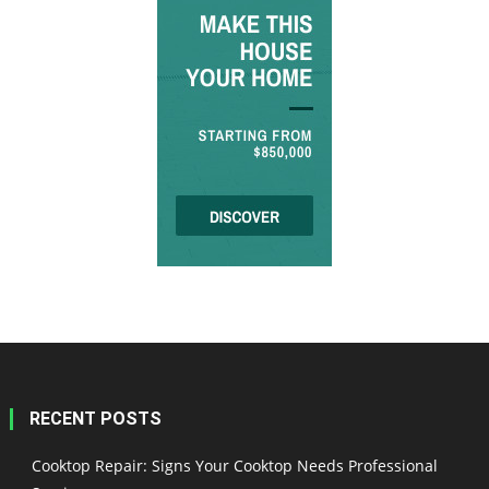
RECENT POSTS
Cooktop Repair: Signs Your Cooktop Needs Professional