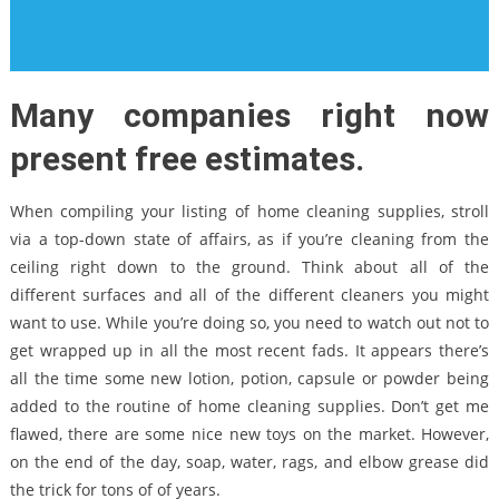
Many companies right now
present free estimates.
When compiling your listing of home cleaning supplies, stroll
via a top-down state of affairs, as if you’re cleaning from the
ceiling right down to the ground. Think about all of the
different surfaces and all of the different cleaners you might
want to use. While you’re doing so, you need to watch out not to
get wrapped up in all the most recent fads. It appears there’s
all the time some new lotion, potion, capsule or powder being
added to the routine of home cleaning supplies. Don’t get me
flawed, there are some nice new toys on the market. However,
on the end of the day, soap, water, rags, and elbow grease did
the trick for tons of of years.