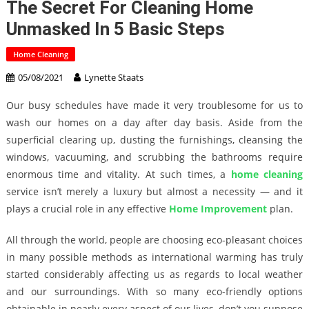
The Secret For Cleaning Home
Unmasked In 5 Basic Steps
Home Cleaning
05/08/2021
Lynette Staats
Our busy schedules have made it very troublesome for us to
wash our homes on a day after day basis. Aside from the
superficial clearing up, dusting the furnishings, cleansing the
windows, vacuuming, and scrubbing the bathrooms require
enormous time and vitality. At such times, a
home cleaning
service isn’t merely a luxury but almost a necessity — and it
plays a crucial role in any effective
Home Improvement
plan.
All through the world, people are choosing eco-pleasant choices
in many possible methods as international warming has truly
started considerably affecting us as regards to local weather
and our surroundings. With so many eco-friendly options
obtainable in nearly every aspect of our lives, don’t you suppose