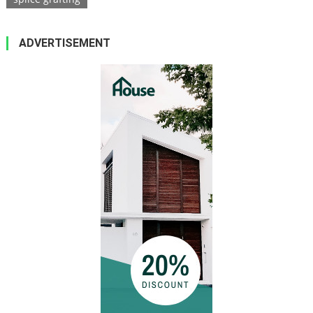
ADVERTISEMENT