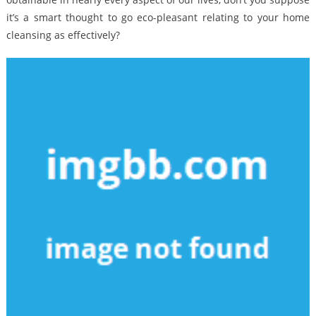
it’s a smart thought to go eco-pleasant relating to your home
cleansing as effectively?