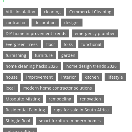
Attic Insulation
cleaning
Commercial Cleaning
contractor
decoration
designs
DIY home improvement trends
emergency plumber
Evergreen Trees
floor
folks
functional
furnishing
furniture
garden
home cleaning hacks 2026
home design trends 2026
house
improvement
interior
kitchen
lifestyle
local
modern home contractor solutions
Mosquito Misting
remodeling
renovation
Residential Painting
rugs for sale in South Africa
Shingle Roof
smart furniture modern homes
splice grafting