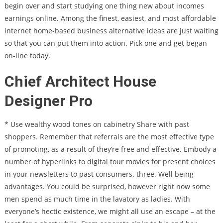
begin over and start studying one thing new about incomes
earnings online. Among the finest, easiest, and most affordable
internet home-based business alternative ideas are just waiting
so that you can put them into action. Pick one and get began
on-line today.
Chief Architect House
Designer Pro
* Use wealthy wood tones on cabinetry Share with past
shoppers. Remember that referrals are the most effective type
of promoting, as a result of they’re free and effective. Embody a
number of hyperlinks to digital tour movies for present choices
in your newsletters to past consumers. three. Well being
advantages. You could be surprised, however right now some
men spend as much time in the lavatory as ladies. With
everyone’s hectic existence, we might all use an escape – at the