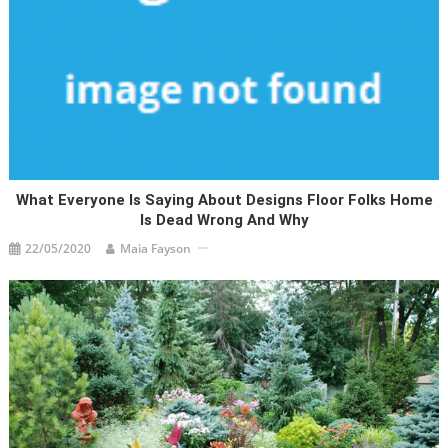
What Everyone Is Saying About Designs Floor Folks Home
Is Dead Wrong And Why
22/05/2020
Maia Fayson