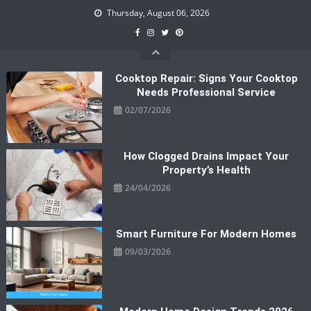
Skip
Thursday, August 06, 2026
to
content
Cooktop Repair: Signs Your Cooktop
Needs Professional Service
02/07/2026
How Clogged Drains Impact Your
Property’s Health
24/04/2026
Smart Furniture For Modern Homes
09/03/2026