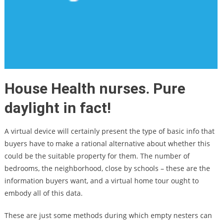
House Health nurses. Pure
daylight in fact!
A virtual device will certainly present the type of basic info that
buyers have to make a rational alternative about whether this
could be the suitable property for them. The number of
bedrooms, the neighborhood, close by schools – these are the
information buyers want, and a virtual home tour ought to
embody all of this data.
These are just some methods during which empty nesters can