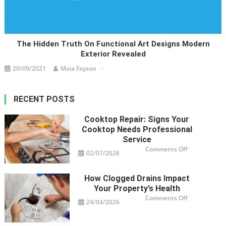
The Hidden Truth On Functional Art Designs Modern
Exterior Revealed
20/09/2021
Maia Fayson
RECENT POSTS
Cooktop Repair: Signs Your
Cooktop Needs Professional
Service
on
Comments Off
02/07/2026
Cooktop
Repair:
Signs
Your
How Clogged Drains Impact
Cooktop
Needs
Your Property’s Health
Professional
Service
on
Comments Off
24/04/2026
How
Clogged
Drains
Impact