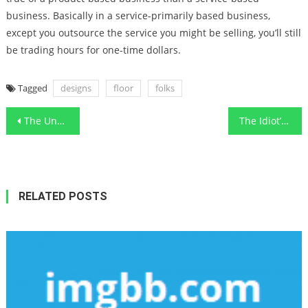
business. Basically in a service-primarily based business,
except you outsource the service you might be selling, you’ll still
be trading hours for one-time dollars.
Tagged
designs
floor
folks
Post
The Undeniable Reality About Functional Art Designs Local Contractor That Nobody Is Suggesting
The Idiot’s Guide To Home Improvement Functional Art Design Ideas Described
navigation
RELATED POSTS