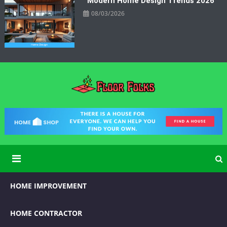
Modern Home Design Trends 2026
08/03/2026
Floor Folks
Functional Art for Home Improvement
HOME IMPROVEMENT
HOME CONTRACTOR