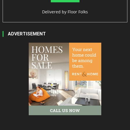
Delivered by
Floor Folks
ADVERTISEMENT