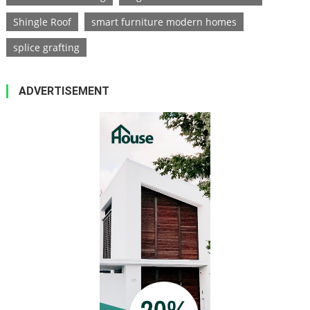
Shingle Roof
smart furniture modern homes
splice grafting
ADVERTISEMENT