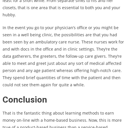
least for a short while. From separate sinks to his and her
closets, that is one area that is essential to both you and your
hubby.
In the event you go to your physician’s office or you might be
seen in a well being clinic, the possibilities are that you had
been seen by an ambulatory care nurse. These nurses work for
and with docs in the office and in clinic settings. They’re the
data gatherers, the greeters, the follow-up care givers. They’re
able to meet and greet just about any sort of medical affected
person and any age patient whereas offering high-notch care.
They spend brief quantities of time with the patient and then
could not see them again for quite a while.
Conclusion
That is the fantastic thing about learning methods to earn
money on-line with a home-based business. Now, this is more
true of a product-based business than a service-based