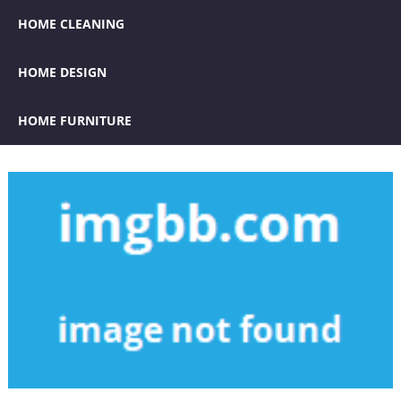
HOME CLEANING
HOME DESIGN
HOME FURNITURE