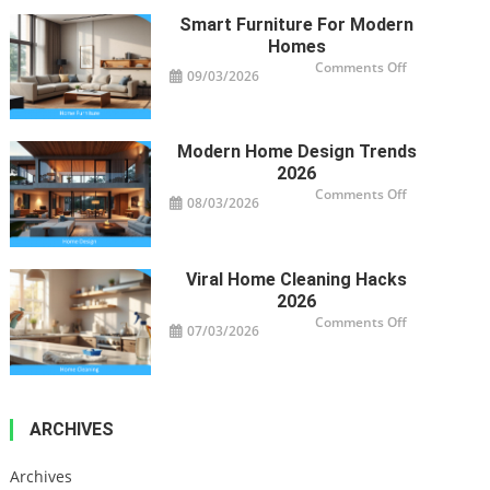
Your
Property’s
Smart Furniture For Modern
Health
Homes
on
Comments Off
09/03/2026
Smart
Furniture
For
Modern
Homes
Modern Home Design Trends
2026
on
Comments Off
08/03/2026
Modern
Home
Design
Trends
2026
Viral Home Cleaning Hacks
2026
on
Comments Off
07/03/2026
Viral
Home
Cleaning
Hacks
2026
ARCHIVES
Archives