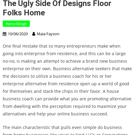
The Ugly Side Of Designs Floor
Folks Home
Home Design
10/06/2020
Maia Fayson
One final mistake that so many entrepreneurs make when
going into enterprise from residence, and this can be a large
no-no, is making an attempt to achieve a brand new business
enterprise on their own. Business alternative seekers that make
the decisions to utilize a business coach for his or her
enterprise alternative from residence open up a world of good
for themselves and stack the chips in their favor. A house
business coach can provide what you are promoting alternative
from dwelling with the perception required to maximize your
alternatives and help your online business succeed.
The main characteristic that pulls even simple do business
from home businesses like yours to kind LLC’s or Corporations