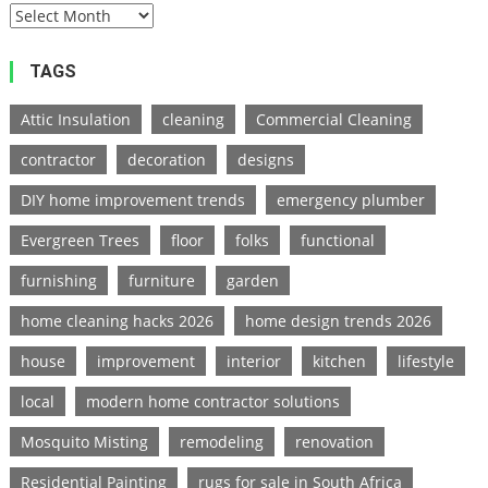
TAGS
Attic Insulation
cleaning
Commercial Cleaning
contractor
decoration
designs
DIY home improvement trends
emergency plumber
Evergreen Trees
floor
folks
functional
furnishing
furniture
garden
home cleaning hacks 2026
home design trends 2026
house
improvement
interior
kitchen
lifestyle
local
modern home contractor solutions
Mosquito Misting
remodeling
renovation
Residential Painting
rugs for sale in South Africa