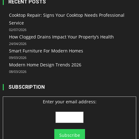
RECENT POSTS
Cooktop Repair: Signs Your Cooktop Needs Professional
Service
02/07/2026
How Clogged Drains Impact Your Property’s Health
24/04/2026
Smart Furniture For Modern Homes
09/03/2026
Modern Home Design Trends 2026
08/03/2026
SUBSCRIPTION
Enter your email address: