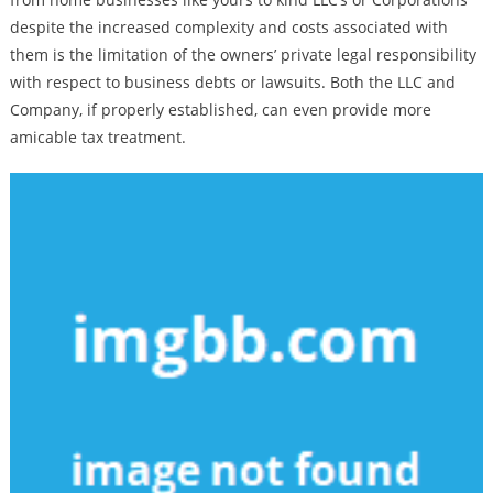
despite the increased complexity and costs associated with
them is the limitation of the owners’ private legal responsibility
with respect to business debts or lawsuits. Both the LLC and
Company, if properly established, can even provide more
amicable tax treatment.