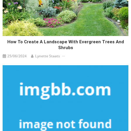
How To Create A Landscape With Evergreen Trees And
Shrubs
25/06/2024
Lynette Staats