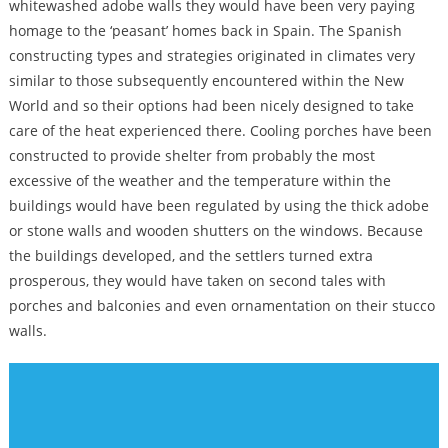
whitewashed adobe walls they would have been very paying
homage to the ‘peasant’ homes back in Spain. The Spanish
constructing types and strategies originated in climates very
similar to those subsequently encountered within the New
World and so their options had been nicely designed to take
care of the heat experienced there. Cooling porches have been
constructed to provide shelter from probably the most
excessive of the weather and the temperature within the
buildings would have been regulated by using the thick adobe
or stone walls and wooden shutters on the windows. Because
the buildings developed, and the settlers turned extra
prosperous, they would have taken on second tales with
porches and balconies and even ornamentation on their stucco
walls.