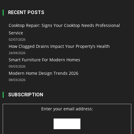
RECENT POSTS
Cooktop Repair: Signs Your Cooktop Needs Professional
Service
02/07/2026
How Clogged Drains Impact Your Property’s Health
24/04/2026
Smart Furniture For Modern Homes
09/03/2026
Modern Home Design Trends 2026
08/03/2026
SUBSCRIPTION
Enter your email address: