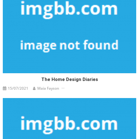
The Home Design Diaries
15/07/2021
Maia Fayson