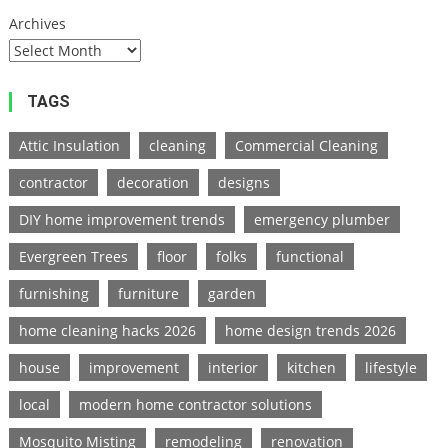
Archives
TAGS
Attic Insulation
cleaning
Commercial Cleaning
contractor
decoration
designs
DIY home improvement trends
emergency plumber
Evergreen Trees
floor
folks
functional
furnishing
furniture
garden
home cleaning hacks 2026
home design trends 2026
house
improvement
interior
kitchen
lifestyle
local
modern home contractor solutions
Mosquito Misting
remodeling
renovation