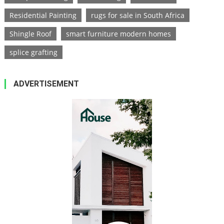
Residential Painting
rugs for sale in South Africa
Shingle Roof
smart furniture modern homes
splice grafting
ADVERTISEMENT