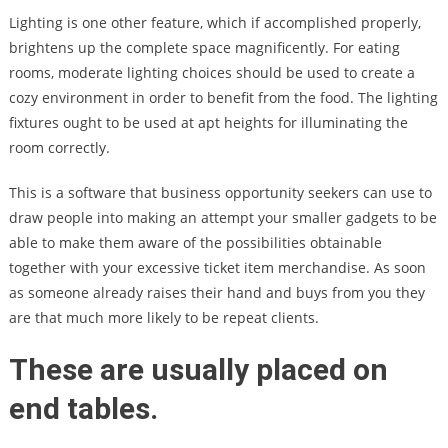
Lighting is one other feature, which if accomplished properly,
brightens up the complete space magnificently. For eating
rooms, moderate lighting choices should be used to create a
cozy environment in order to benefit from the food. The lighting
fixtures ought to be used at apt heights for illuminating the
room correctly.
This is a software that business opportunity seekers can use to
draw people into making an attempt your smaller gadgets to be
able to make them aware of the possibilities obtainable
together with your excessive ticket item merchandise. As soon
as someone already raises their hand and buys from you they
are that much more likely to be repeat clients.
These are usually placed on
end tables.