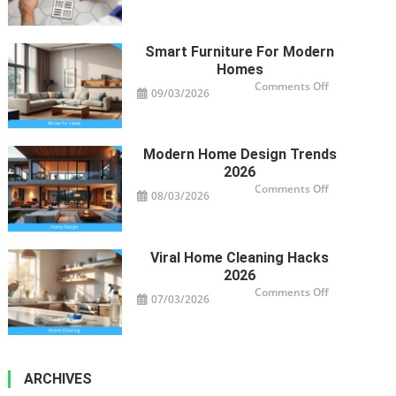
Clogged
Drains
Impact
Your
Property’s
Smart Furniture For Modern
Health
Homes
on
Comments Off
09/03/2026
Smart
Furniture
For
Modern
Homes
Modern Home Design Trends
2026
on
Comments Off
08/03/2026
Modern
Home
Design
Trends
2026
Viral Home Cleaning Hacks
2026
on
Comments Off
07/03/2026
Viral
Home
Cleaning
Hacks
2026
ARCHIVES