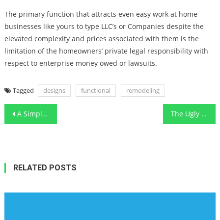
The primary function that attracts even easy work at home
businesses like yours to type LLC’s or Companies despite the
elevated complexity and prices associated with them is the
limitation of the homeowners’ private legal responsibility with
respect to enterprise money owed or lawsuits.
Tagged
designs
functional
remodeling
Post
A Simple Key For Cleaning Floor With Functional Art Unveiled
The Ugly Side of Smart Furnishing Functional Art Designs
navigation
RELATED POSTS