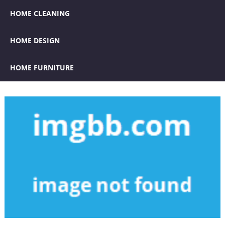
HOME CLEANING
HOME DESIGN
HOME FURNITURE