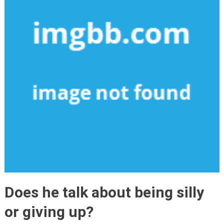
Does he talk about being silly
or giving up?