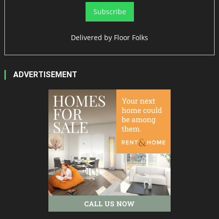
Delivered by
Floor Folks
ADVERTISEMENT