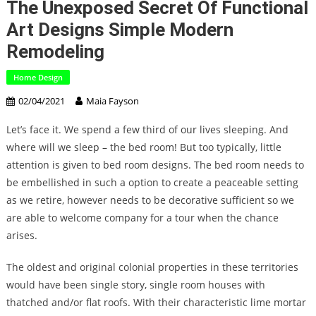
The Unexposed Secret Of Functional
Art Designs Simple Modern
Remodeling
Home Design
02/04/2021
Maia Fayson
Let’s face it. We spend a few third of our lives sleeping. And
where will we sleep – the bed room! But too typically, little
attention is given to bed room designs. The bed room needs to
be embellished in such a option to create a peaceable setting
as we retire, however needs to be decorative sufficient so we
are able to welcome company for a tour when the chance
arises.
The oldest and original colonial properties in these territories
would have been single story, single room houses with
thatched and/or flat roofs. With their characteristic lime mortar