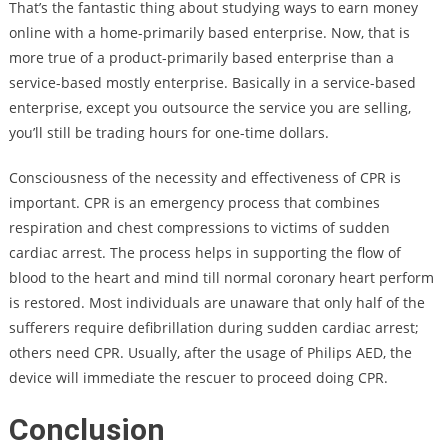
That’s the fantastic thing about studying ways to earn money
online with a home-primarily based enterprise. Now, that is
more true of a product-primarily based enterprise than a
service-based mostly enterprise. Basically in a service-based
enterprise, except you outsource the service you are selling,
you’ll still be trading hours for one-time dollars.
Consciousness of the necessity and effectiveness of CPR is
important. CPR is an emergency process that combines
respiration and chest compressions to victims of sudden
cardiac arrest. The process helps in supporting the flow of
blood to the heart and mind till normal coronary heart perform
is restored. Most individuals are unaware that only half of the
sufferers require defibrillation during sudden cardiac arrest;
others need CPR. Usually, after the usage of Philips AED, the
device will immediate the rescuer to proceed doing CPR.
Conclusion