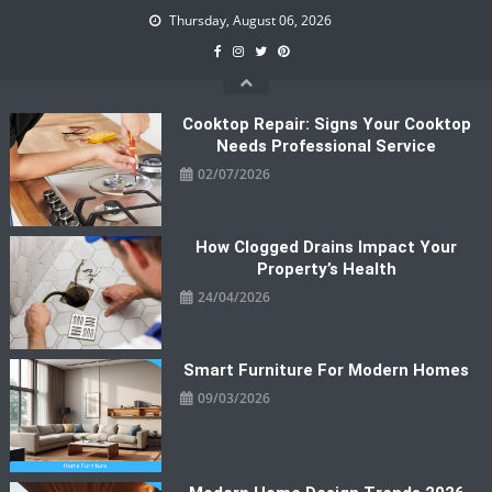
Skip
Thursday, August 06, 2026
to
content
Cooktop Repair: Signs Your Cooktop
Needs Professional Service
02/07/2026
How Clogged Drains Impact Your
Property’s Health
24/04/2026
Smart Furniture For Modern Homes
09/03/2026