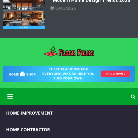
Modern Home Design Trends 2026
08/03/2026
Floor Folks
Functional Art for Home Improvement
HOME IMPROVEMENT
HOME CONTRACTOR