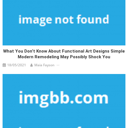
What You Don’t Know About Functional Art Designs Simple
Modern Remodeling May Possibly Shock You
18/05/2021
Maia Fayson