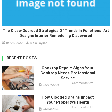
The Close-Guarded Strategies Of Trends In Functional Art
Designs Interior Remodeling Discovered
05/08/2020
Maia Fayson
RECENT POSTS
Cooktop Repair: Signs Your
Cooktop Needs Professional
Service
on
Comments Off
02/07/2026
Cooktop
Repair:
Signs
Your
How Clogged Drains Impact
Cooktop
Needs
Your Property’s Health
Professional
Service
on
Comments Off
24/04/2026
How