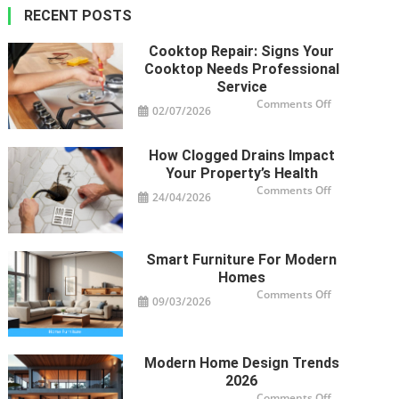
RECENT POSTS
Cooktop Repair: Signs Your
Cooktop Needs Professional
Service
on
Comments Off
02/07/2026
Cooktop
Repair:
Signs
Your
How Clogged Drains Impact
Cooktop
Needs
Your Property’s Health
Professional
Service
on
Comments Off
24/04/2026
How
Clogged
Drains
Impact
Your
Property’s
Smart Furniture For Modern
Health
Homes
on
Comments Off
09/03/2026
Smart
Furniture
For
Modern
Homes
Modern Home Design Trends
2026
on
Comments Off