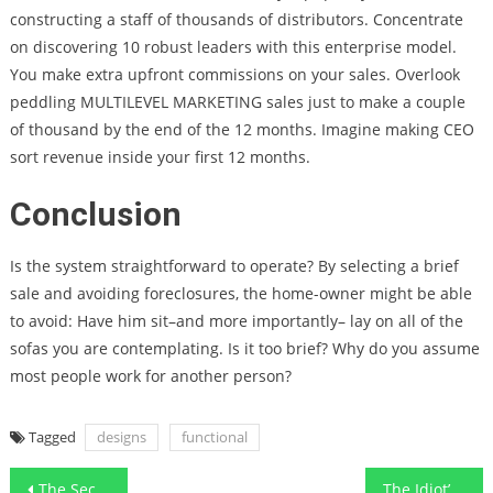
constructing a staff of thousands of distributors. Concentrate
on discovering 10 robust leaders with this enterprise model.
You make extra upfront commissions on your sales. Overlook
peddling MULTILEVEL MARKETING sales just to make a couple
of thousand by the end of the 12 months. Imagine making CEO
sort revenue inside your first 12 months.
Conclusion
Is the system straightforward to operate? By selecting a brief
sale and avoiding foreclosures, the home-owner might be able
to avoid: Have him sit–and more importantly– lay on all of the
sofas you are contemplating. Is it too brief? Why do you assume
most people work for another person?
Tagged
designs
functional
Post
The Secret of Smart Furnishing Functional Art Designs That No Body is Talking About
The Idiot’s Guide To Work Designs Cleaning Floor Home Explained