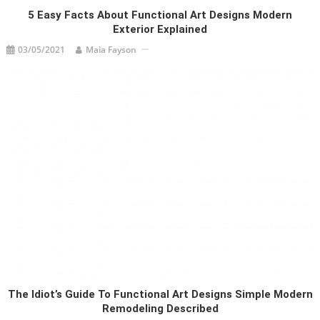
5 Easy Facts About Functional Art Designs Modern
Exterior Explained
03/05/2021
Maia Fayson
The Idiot’s Guide To Functional Art Designs Simple Modern
Remodeling Described