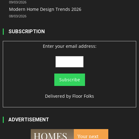
09/03/2026
Modern Home Design Trends 2026
08/03/2026
SUBSCRIPTION
Enter your email address:
Delivered by
Floor Folks
ADVERTISEMENT