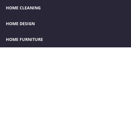
HOME CLEANING
HOME DESIGN
HOME FURNITURE