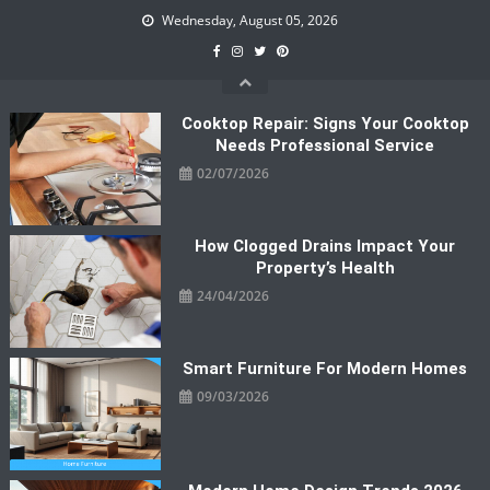
Skip
Wednesday, August 05, 2026
to
content
Cooktop Repair: Signs Your Cooktop
Needs Professional Service
02/07/2026
How Clogged Drains Impact Your
Property’s Health
24/04/2026
Smart Furniture For Modern Homes
09/03/2026