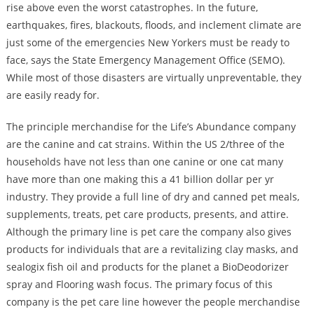
rise above even the worst catastrophes. In the future,
earthquakes, fires, blackouts, floods, and inclement climate are
just some of the emergencies New Yorkers must be ready to
face, says the State Emergency Management Office (SEMO).
While most of those disasters are virtually unpreventable, they
are easily ready for.
The principle merchandise for the Life’s Abundance company
are the canine and cat strains. Within the US 2/three of the
households have not less than one canine or one cat many
have more than one making this a 41 billion dollar per yr
industry. They provide a full line of dry and canned pet meals,
supplements, treats, pet care products, presents, and attire.
Although the primary line is pet care the company also gives
products for individuals that are a revitalizing clay masks, and
sealogix fish oil and products for the planet a BioDeodorizer
spray and Flooring wash focus. The primary focus of this
company is the pet care line however the people merchandise