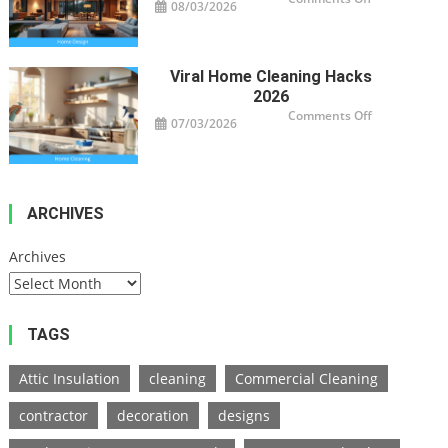
08/03/2026
Modern
Home
Design
Trends
2026
Viral Home Cleaning Hacks
2026
on
Comments Off
07/03/2026
Viral
Home
Cleaning
Hacks
2026
ARCHIVES
Archives
TAGS
Attic Insulation
cleaning
Commercial Cleaning
contractor
decoration
designs