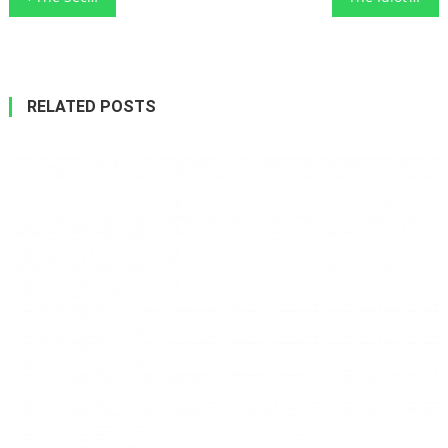
navigation
RELATED POSTS