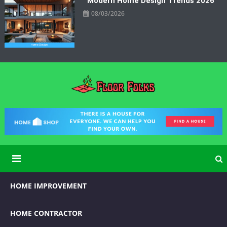
Modern Home Design Trends 2026
08/03/2026
Floor Folks
Functional Art for Home Improvement
HOME IMPROVEMENT
HOME CONTRACTOR