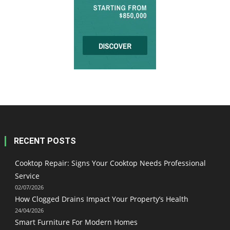
RECENT POSTS
Cooktop Repair: Signs Your Cooktop Needs Professional
Service
02/07/2026
How Clogged Drains Impact Your Property’s Health
24/04/2026
Smart Furniture For Modern Homes