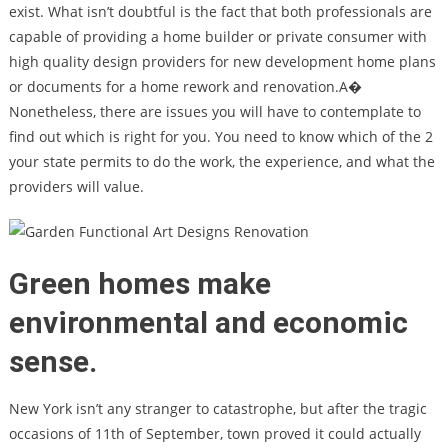
exist. What isn’t doubtful is the fact that both professionals are
capable of providing a home builder or private consumer with
high quality design providers for new development home plans
or documents for a home rework and renovation.A�
Nonetheless, there are issues you will have to contemplate to
find out which is right for you. You need to know which of the 2
your state permits to do the work, the experience, and what the
providers will value.
Green homes make
environmental and economic
sense.
New York isn’t any stranger to catastrophe, but after the tragic
occasions of 11th of September, town proved it could actually