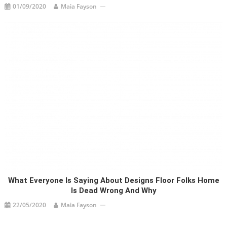
01/09/2020
Maia Fayson
What Everyone Is Saying About Designs Floor Folks Home
Is Dead Wrong And Why
22/05/2020
Maia Fayson