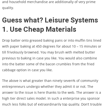
and household merchandise are additionally of very prime
quality.
Guess what? Leisure Systems
1. Use Cheap Materials
Drop batter onto greased baking pans or into muffin tins lined
with paper baking at 450 degrees for about 10 – 15 minutes or
till frivolously browned. You may brush with melted butter
previous to baking in case you like. You would also combine
into the batter some of the bacon crumbles from the fried
cabbage option in case you like.
The above is what greater than ninety seven% of community
entrepreneurs undergo whether they admit it or not. The
answer to the issue is here thanks to the web. The answer is a
high tier direct sales model. In such a enterprise you sponsor
much less folks but of extraordinarily top quality. Don’t trouble