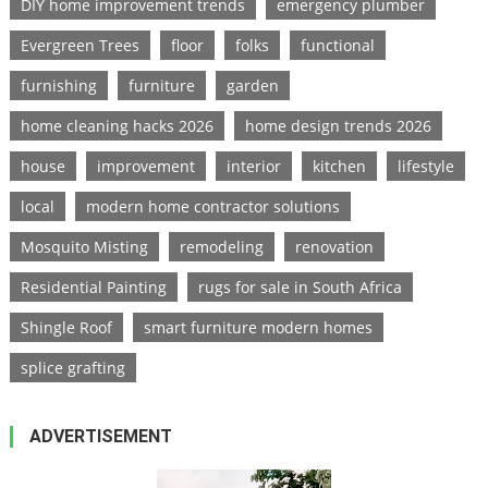
DIY home improvement trends
emergency plumber
Evergreen Trees
floor
folks
functional
furnishing
furniture
garden
home cleaning hacks 2026
home design trends 2026
house
improvement
interior
kitchen
lifestyle
local
modern home contractor solutions
Mosquito Misting
remodeling
renovation
Residential Painting
rugs for sale in South Africa
Shingle Roof
smart furniture modern homes
splice grafting
ADVERTISEMENT