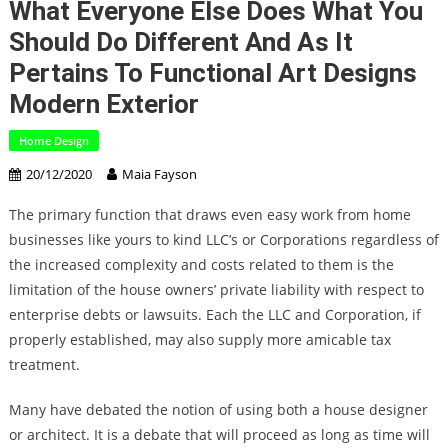
What Everyone Else Does What You
Should Do Different And As It
Pertains To Functional Art Designs
Modern Exterior
Home Design
20/12/2020
Maia Fayson
The primary function that draws even easy work from home
businesses like yours to kind LLC’s or Corporations regardless of
the increased complexity and costs related to them is the
limitation of the house owners’ private liability with respect to
enterprise debts or lawsuits. Each the LLC and Corporation, if
properly established, may also supply more amicable tax
treatment.
Many have debated the notion of using both a house designer
or architect. It is a debate that will proceed as long as time will