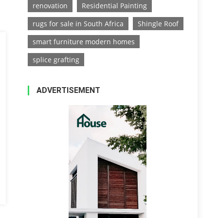
renovation
Residential Painting
rugs for sale in South Africa
Shingle Roof
smart furniture modern homes
splice grafting
ADVERTISEMENT