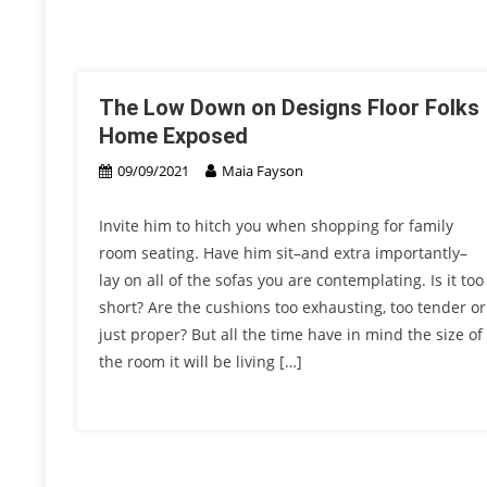
The Low Down on Designs Floor Folks
Home Exposed
09/09/2021
Maia Fayson
Invite him to hitch you when shopping for family
room seating. Have him sit–and extra importantly–
lay on all of the sofas you are contemplating. Is it too
short? Are the cushions too exhausting, too tender or
just proper? But all the time have in mind the size of
the room it will be living […]