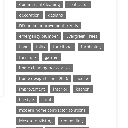
Commercial Cleaning
contractor
decoration
designs
DIY home improvement trends
emergency plumber
Evergreen Trees
floor
folks
functional
furnishing
furniture
garden
home cleaning hacks 2026
home design trends 2026
house
improvement
interior
kitchen
lifestyle
local
modern home contractor solutions
Mosquito Misting
remodeling