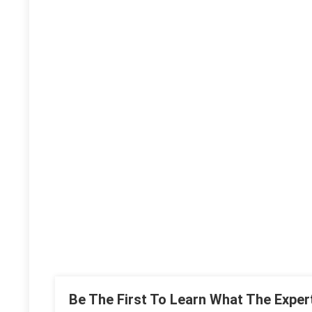
Be The First To Learn What The Exper