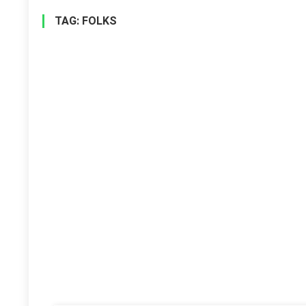
TAG:
FOLKS