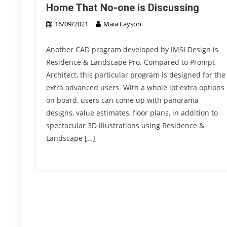
Home That No-one is Discussing
16/09/2021
Maia Fayson
Another CAD program developed by IMSI Design is
Residence & Landscape Pro. Compared to Prompt
Architect, this particular program is designed for the
extra advanced users. With a whole lot extra options
on board, users can come up with panorama
designs, value estimates, floor plans, in addition to
spectacular 3D illustrations using Residence &
Landscape […]