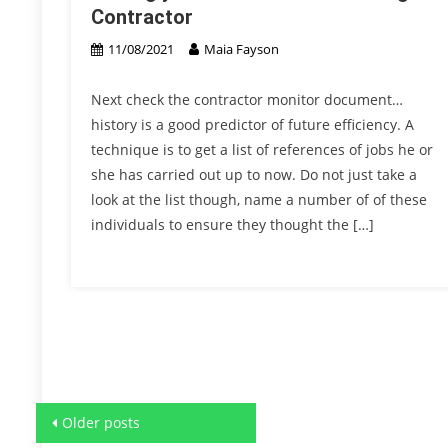
Contractor
11/08/2021
Maia Fayson
Next check the contractor monitor document…
history is a good predictor of future efficiency. A
technique is to get a list of references of jobs he or
she has carried out up to now. Do not just take a
look at the list though, name a number of of these
individuals to ensure they thought the […]
Posts
Older posts