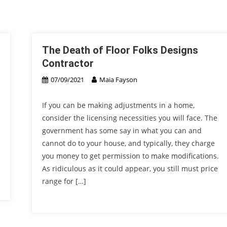
The Death of Floor Folks Designs
Contractor
07/09/2021
Maia Fayson
If you can be making adjustments in a home,
consider the licensing necessities you will face. The
government has some say in what you can and
cannot do to your house, and typically, they charge
you money to get permission to make modifications.
As ridiculous as it could appear, you still must price
range for […]