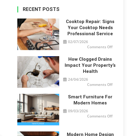
RECENT POSTS
Cooktop Repair: Signs
Your Cooktop Needs
Professional Service
02/07/2026
on
Comments Off
Cooktop
Repair:
Signs
How Clogged Drains
Your
Cooktop
Impact Your Property’s
Needs
Health
Professional
Service
24/04/2026
on
Comments Off
How
Clogged
Drains
Smart Furniture For
Impact
Your
Modern Homes
Property’s
Health
09/03/2026
on
Comments Off
Smart
Furniture
For
Modern
Homes
Modern Home Design