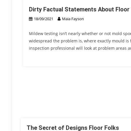
Dirty Factual Statements About Floor
18/09/2021
Maia Fayson
Mildew testing isn’t nearly whether or not mold spor
widespread the problem is, where exactly mould is 
inspection professional will look at problem areas 
The Secret of Designs Floor Folks