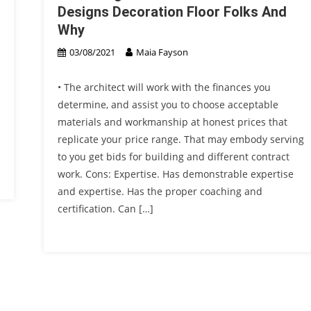
Designs Decoration Floor Folks And
Why
03/08/2021
Maia Fayson
• The architect will work with the finances you
determine, and assist you to choose acceptable
materials and workmanship at honest prices that
replicate your price range. That may embody serving
to you get bids for building and different contract
work. Cons: Expertise. Has demonstrable expertise
and expertise. Has the proper coaching and
certification. Can […]