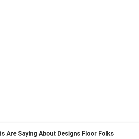
ts Are Saying About Designs Floor Folks