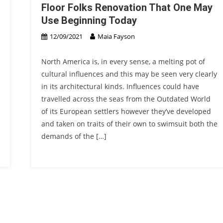
Floor Folks Renovation That One May
Use Beginning Today
12/09/2021
Maia Fayson
North America is, in every sense, a melting pot of
cultural influences and this may be seen very clearly
in its architectural kinds. Influences could have
travelled across the seas from the Outdated World
of its European settlers however they’ve developed
and taken on traits of their own to swimsuit both the
demands of the […]