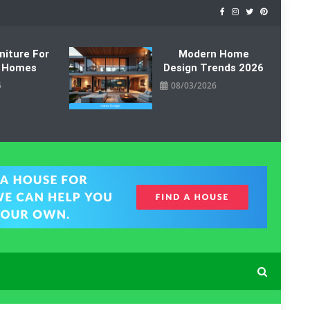
niture For
Modern Home
 Homes
Design Trends 2026
6
08/03/2026