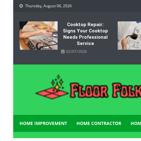
Skip
Thursday, August 06, 2026
to
content
Cooktop Repair:
Signs Your Cooktop
Needs Professional
Service
02/07/2026
Floor Folks
Functional Art for Home Improvement
HOME IMPROVEMENT
HOME CONTRACTOR
HOM