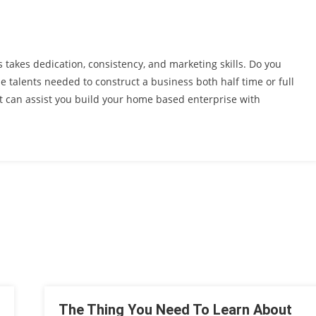
akes dedication, consistency, and marketing skills. Do you
e talents needed to construct a business both half time or full
at can assist you build your home based enterprise with
The Thing You Need To Learn About