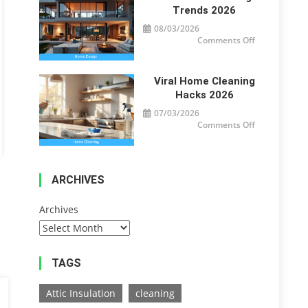
Trends 2026
08/03/2026
on
Comments Off
Modern
Home
Design
Trends
2026
Viral Home Cleaning
Hacks 2026
07/03/2026
on
Comments Off
Viral
Home
Cleaning
Hacks
2026
ARCHIVES
Archives
TAGS
Attic Insulation
cleaning