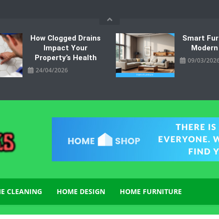
How Clogged Drains
Smart Fur
Impact Your
Modern
Property’s Health
09/03/202
24/04/2026
E CLEANING
HOME DESIGN
HOME FURNITURE