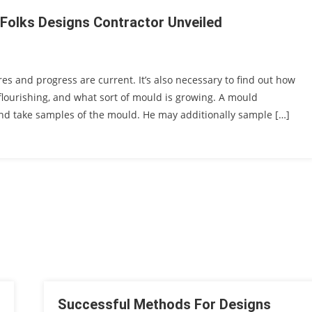
 Folks Designs Contractor Unveiled
es and progress are current. It’s also necessary to find out how
flourishing, and what sort of mould is growing. A mould
and take samples of the mould. He may additionally sample […]
Successful Methods For Designs