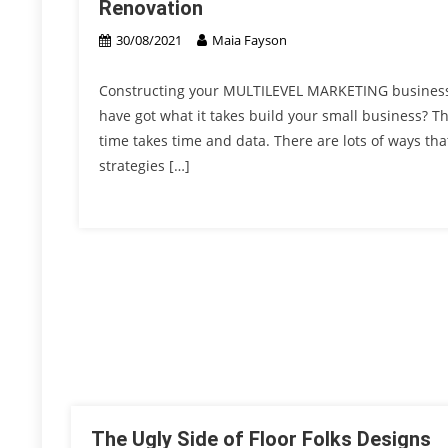
Renovation
30/08/2021
Maia Fayson
Constructing your MULTILEVEL MARKETING business t
have got what it takes build your small business? Th
time takes time and data. There are lots of ways th
strategies […]
The Ugly Side of Floor Folks Designs