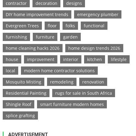
contractor
decoration
designs
DIY home improvement trends
emergency plumber
Evergreen Trees
floor
folks
functional
furnishing
furniture
garden
home cleaning hacks 2026
home design trends 2026
house
improvement
interior
kitchen
lifestyle
local
modern home contractor solutions
Mosquito Misting
remodeling
renovation
Residential Painting
rugs for sale in South Africa
Shingle Roof
smart furniture modern homes
splice grafting
ADVERTISEMENT