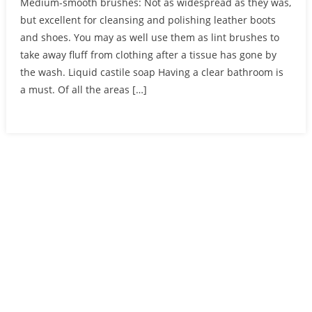
Medium-smooth brushes: Not as widespread as they was,
but excellent for cleansing and polishing leather boots
and shoes. You may as well use them as lint brushes to
take away fluff from clothing after a tissue has gone by
the wash. Liquid castile soap Having a clear bathroom is
a must. Of all the areas […]