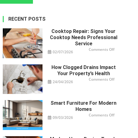
navigation
RECENT POSTS
Cooktop Repair: Signs Your
Cooktop Needs Professional
Service
on
Comments Off
02/07/2026
Cooktop
Repair:
Signs
Your
How Clogged Drains Impact
Cooktop
Needs
Your Property’s Health
Professional
Service
on
Comments Off
24/04/2026
How
Clogged
Drains
Impact
Your
Property’s
Smart Furniture For Modern
Health
Homes
on
Comments Off
09/03/2026
Smart
Furniture
For
Modern
Homes