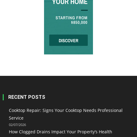
RECENT POSTS
Cooktop Repair: Signs Your Cooktop Needs Professional
Service
02/07/2026
How Clogged Drains Impact Your Property’s Health