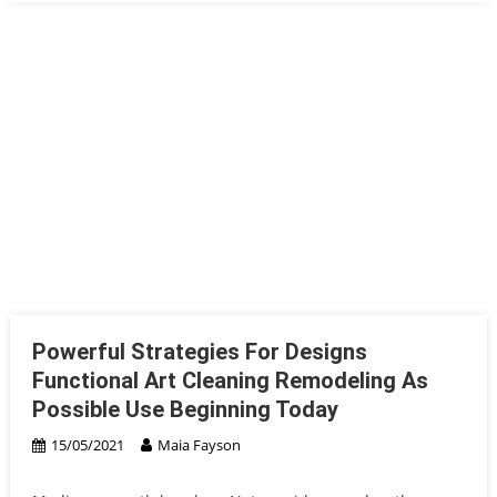
Powerful Strategies For Designs
Functional Art Cleaning Remodeling As
Possible Use Beginning Today
15/05/2021
Maia Fayson