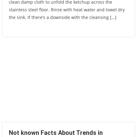
clean damp cloth to unfold the ketchup across the
stainless steel floor. Rinse with heat water and towel dry
the sink. If there’s a downside with the cleansing […]
Not known Facts About Trends in