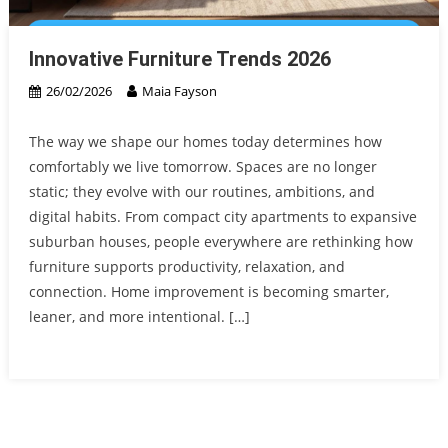
Innovative Furniture Trends 2026
26/02/2026
Maia Fayson
The way we shape our homes today determines how
comfortably we live tomorrow. Spaces are no longer
static; they evolve with our routines, ambitions, and
digital habits. From compact city apartments to expansive
suburban houses, people everywhere are rethinking how
furniture supports productivity, relaxation, and
connection. Home improvement is becoming smarter,
leaner, and more intentional. […]