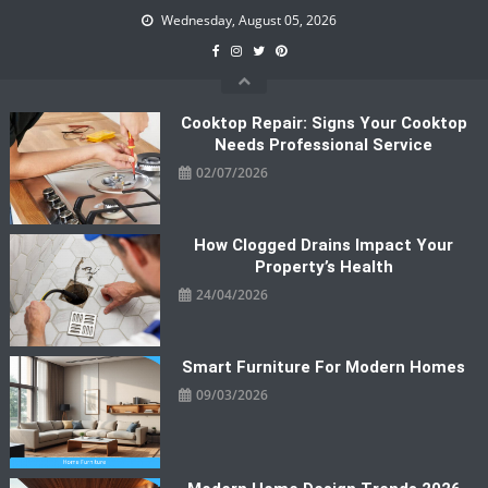
Skip
Wednesday, August 05, 2026
to
content
Cooktop Repair: Signs Your Cooktop
Needs Professional Service
02/07/2026
How Clogged Drains Impact Your
Property’s Health
24/04/2026
Smart Furniture For Modern Homes
09/03/2026