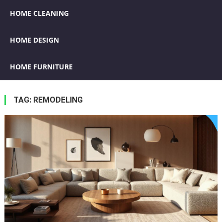
HOME CLEANING
HOME DESIGN
HOME FURNITURE
TAG:
REMODELING