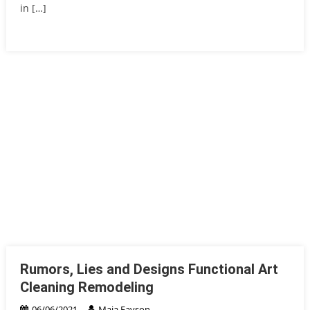
in […]
Rumors, Lies and Designs Functional Art
Cleaning Remodeling
06/06/2021
Maia Fayson