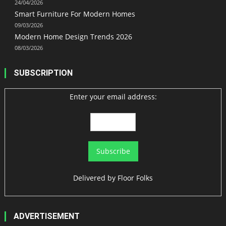
24/04/2026
Smart Furniture For Modern Homes
09/03/2026
Modern Home Design Trends 2026
08/03/2026
SUBSCRIPTION
Enter your email address:
Delivered by
Floor Folks
ADVERTISEMENT