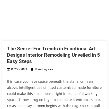
The Secret For Trends in Functional Art
Designs Interior Remodeling Unveiled in 5
Easy Steps
07/06/2021
Maia Fayson
If in case you have space beneath the stairs, or in an
alcove, intelligent use of fitted customized made furniture
could make this small house right into a useful working
space. Throw a rug on high to complete it entrance’s look.
Or as some say, a room begins with the rug. You can pull