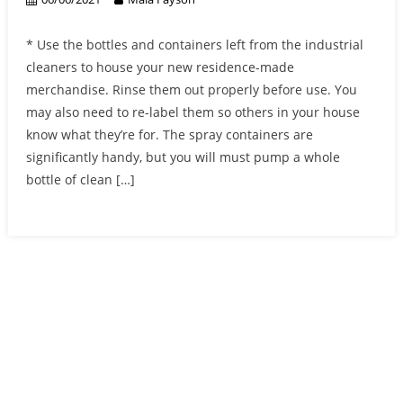
* Use the bottles and containers left from the industrial
cleaners to house your new residence-made
merchandise. Rinse them out properly before use. You
may also need to re-label them so others in your house
know what they’re for. The spray containers are
significantly handy, but you will must pump a whole
bottle of clean […]