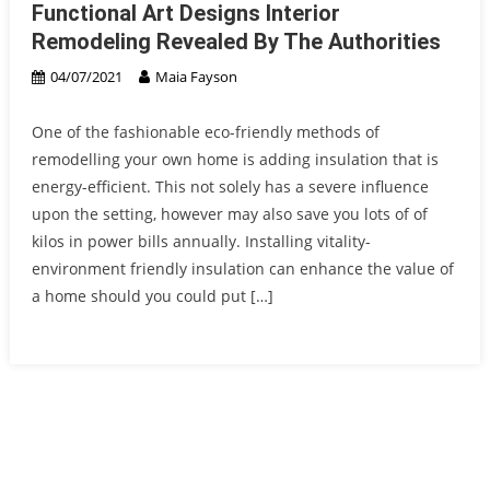
Functional Art Designs Interior
Remodeling Revealed By The Authorities
04/07/2021
Maia Fayson
One of the fashionable eco-friendly methods of
remodelling your own home is adding insulation that is
energy-efficient. This not solely has a severe influence
upon the setting, however may also save you lots of of
kilos in power bills annually. Installing vitality-
environment friendly insulation can enhance the value of
a home should you could put […]