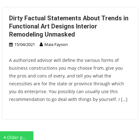
Dirty Factual Statements About Trends in
Functional Art Designs Interior
Remodeling Unmasked
15/04/2021
Maia Fayson
A authorized advisor will define the various forms of
business constructions you may choose from, give you
the pros and cons of every, and tell you what the
necessities are for the state or province through which
you do enterprise. You possibly can usually use this
recommendation to go deal with things by yourself. I […]
Posts
Older posts