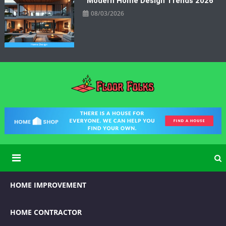
Modern Home Design Trends 2026
08/03/2026
Floor Folks
Functional Art for Home Improvement
HOME IMPROVEMENT
HOME CONTRACTOR