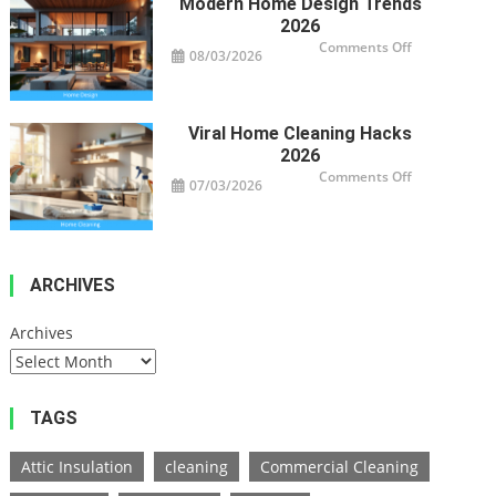
Modern Home Design Trends
2026
on
Comments Off
08/03/2026
Modern
Home
Design
Trends
2026
Viral Home Cleaning Hacks
2026
on
Comments Off
07/03/2026
Viral
Home
Cleaning
Hacks
2026
ARCHIVES
Archives
TAGS
Attic Insulation
cleaning
Commercial Cleaning