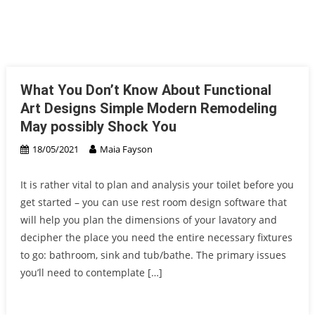
What You Don’t Know About Functional
Art Designs Simple Modern Remodeling
May possibly Shock You
18/05/2021
Maia Fayson
It is rather vital to plan and analysis your toilet before you
get started – you can use rest room design software that
will help you plan the dimensions of your lavatory and
decipher the place you need the entire necessary fixtures
to go: bathroom, sink and tub/bathe. The primary issues
you’ll need to contemplate […]