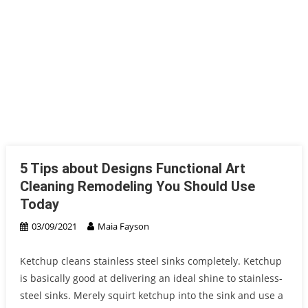
5 Tips about Designs Functional Art
Cleaning Remodeling You Should Use
Today
03/09/2021
Maia Fayson
Ketchup cleans stainless steel sinks completely. Ketchup
is basically good at delivering an ideal shine to stainless-
steel sinks. Merely squirt ketchup into the sink and use a